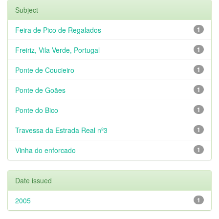
Subject
Feira de Pico de Regalados
1
Freiriz, Vila Verde, Portugal
1
Ponte de Coucieiro
1
Ponte de Goães
1
Ponte do Bico
1
Travessa da Estrada Real nº3
1
Vinha do enforcado
1
Date issued
2005
1