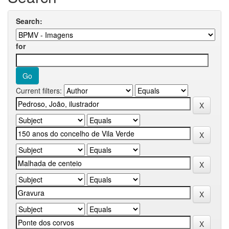
Search:
for
Current filters: