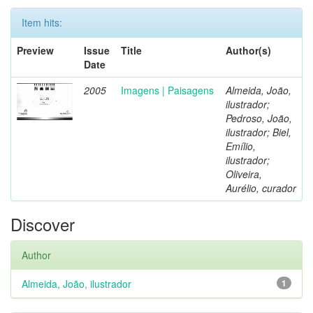
Item hits:
Preview
Issue
Title
Author(s)
Date
2005
Imagens | Paisagens
Almeida, João,
ilustrador;
Pedroso, João,
ilustrador; Biel,
Emílio,
ilustrador;
Oliveira,
Aurélio, curador
Discover
Author
Almeida, João, ilustrador
1