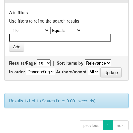
Add filters:
Use filters to refine the search results.
Results/Page
|
Sort items by
In order
Authors/record
Results 1-1 of 1 (Search time: 0.001 seconds).
previous
1
next