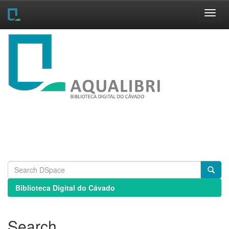
Skip
navigation
Biblioteca Digital do Cávado
Search