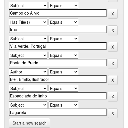
Start a new search