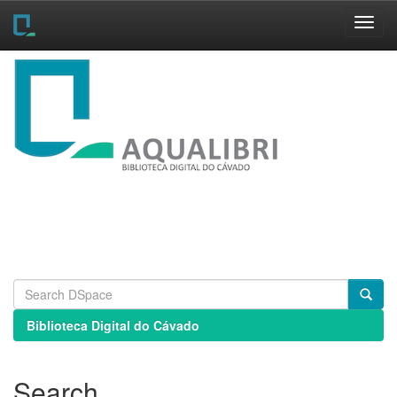
Skip
navigation
Biblioteca Digital do Cávado
Search