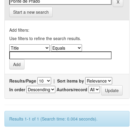
Start a new search
Add filters:
Use filters to refine the search results.
Results/Page
|
Sort items by
In order
Authors/record
Results 1-1 of 1 (Search time: 0.004 seconds).