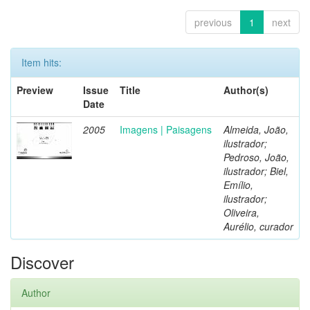
previous
1
next
Item hits:
Preview
Issue
Title
Author(s)
Date
2005
Imagens | Paisagens
Almeida, João,
ilustrador;
Pedroso, João,
ilustrador; Biel,
Emílio,
ilustrador;
Oliveira,
Aurélio, curador
Discover
Author