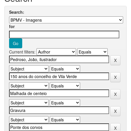
Search:
for
Current filters: