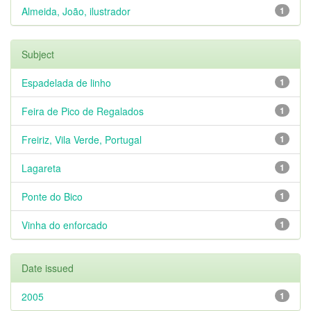
Almeida, João, ilustrador
1
Subject
Espadelada de linho
1
Feira de Pico de Regalados
1
Freiriz, Vila Verde, Portugal
1
Lagareta
1
Ponte do Bico
1
Vinha do enforcado
1
Date issued
2005
1