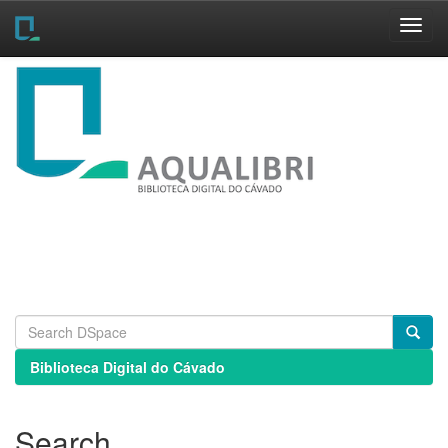
Skip
navigation
Biblioteca Digital do Cávado
Search