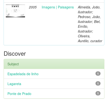
2005
Imagens | Paisagens
Almeida, João,
ilustrador;
Pedroso, João,
ilustrador; Biel,
Emílio,
ilustrador;
Oliveira,
Aurélio, curador
Discover
Subject
Espadelada de linho
1
Lagareta
1
Ponte de Prado
1