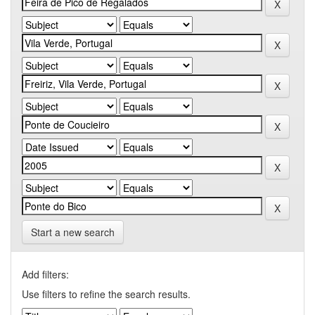
Start a new search
Add filters:
Use filters to refine the search results.