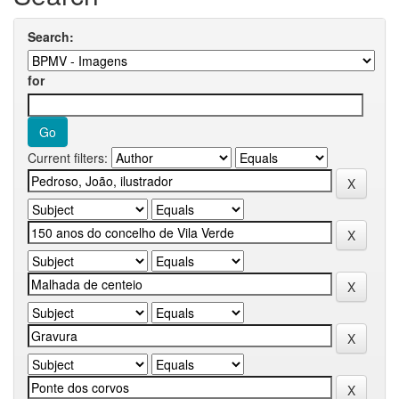
Search:
for
Current filters: