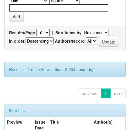
Results/Page
|
Sort items by
In order
Authors/record
Results 1-1 of 1 (Search time: 0.004 seconds).
previous
1
next
Item hits:
Preview
Issue
Title
Author(s)
Date