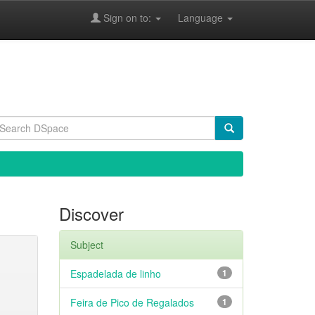
Sign on to:
Language
Discover
Subject
Espadelada de linho
1
Feira de Pico de Regalados
1