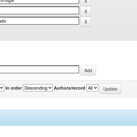
In order
Authors/record