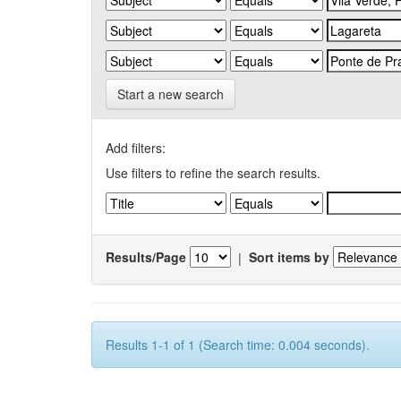
Start a new search
Add filters:
Use filters to refine the search results.
Results/Page
|
Sort items by
Results 1-1 of 1 (Search time: 0.004 seconds).