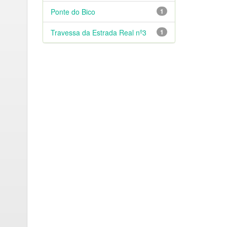
Ponte do Bico
1
Travessa da Estrada Real nº3
1