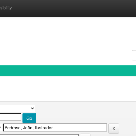
ibility