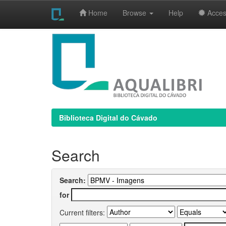
Home
Browse
Help
Access
Skip
navigation
Biblioteca Digital do Cávado
Search
Search:
for
Current filters: