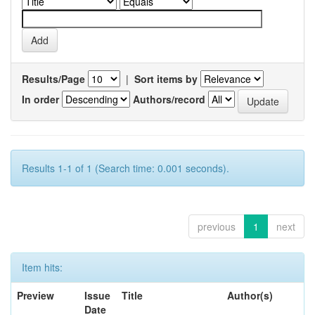
Results/Page
|
Sort items by
In order
Authors/record
Results 1-1 of 1 (Search time: 0.001 seconds).
previous
1
next
Item hits:
Preview
Issue
Title
Author(s)
Date