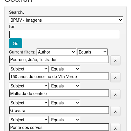
Search:
for
Current filters: