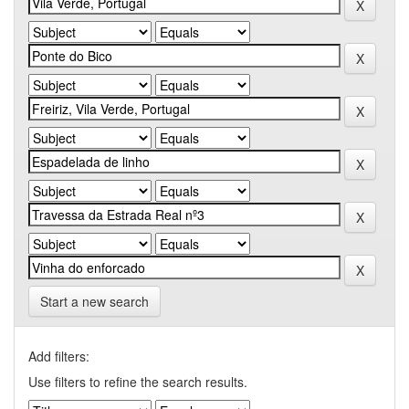
Start a new search
Add filters:
Use filters to refine the search results.