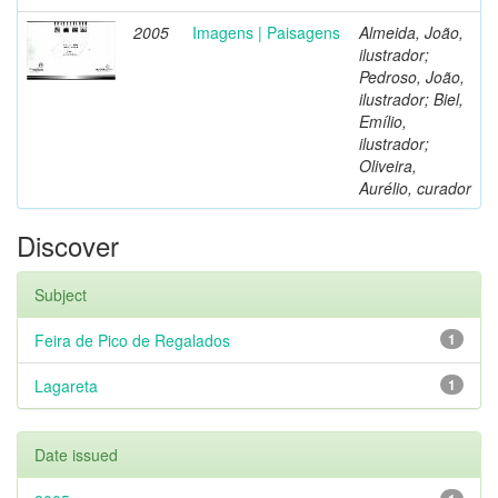
2005
Imagens | Paisagens
Almeida, João,
ilustrador;
Pedroso, João,
ilustrador; Biel,
Emílio,
ilustrador;
Oliveira,
Aurélio, curador
Discover
Subject
Feira de Pico de Regalados
1
Lagareta
1
Date issued