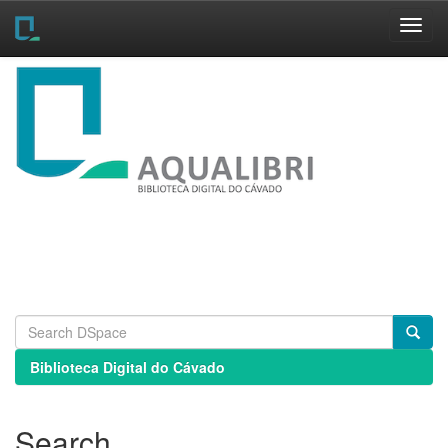
Skip
navigation
Biblioteca Digital do Cávado
Search