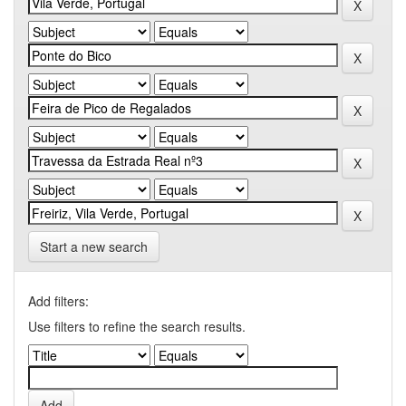
Start a new search
Add filters:
Use filters to refine the search results.