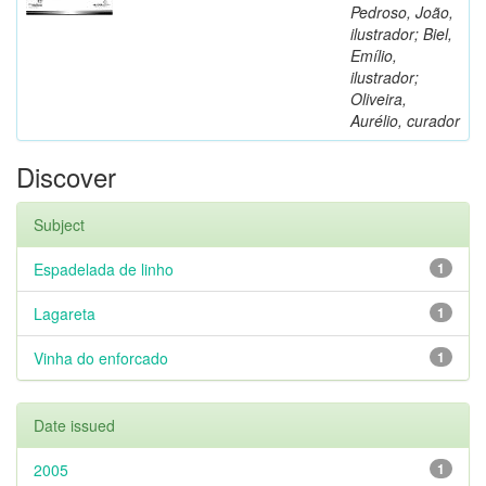
Pedroso, João,
ilustrador; Biel,
Emílio,
ilustrador;
Oliveira,
Aurélio, curador
Discover
Subject
Espadelada de linho
1
Lagareta
1
Vinha do enforcado
1
Date issued
2005
1