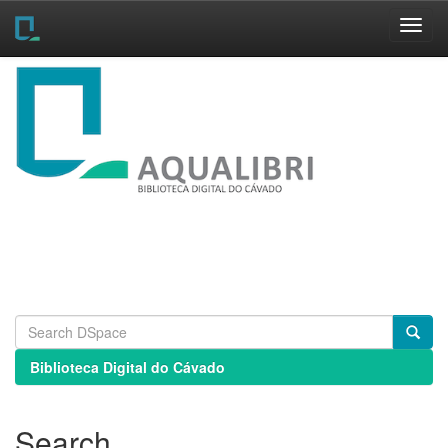
Skip
navigation
Biblioteca Digital do Cávado
Search