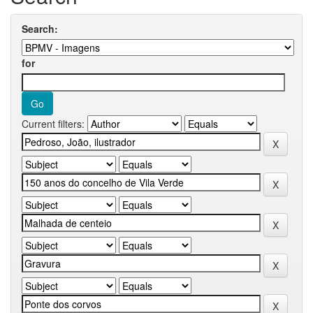
Search:
for
Current filters: