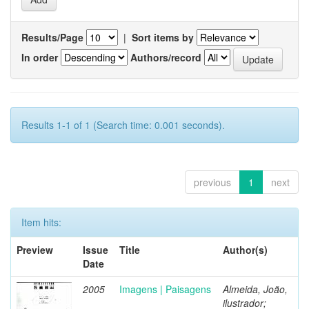
Results/Page
|
Sort items by
In order
Authors/record
Results 1-1 of 1 (Search time: 0.001 seconds).
previous
1
next
Item hits:
Preview
Issue
Title
Author(s)
Date
2005
Imagens | Paisagens
Almeida, João,
ilustrador;