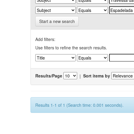
Start a new search
Add filters:
Use filters to refine the search results.
Results/Page
|
Sort items by
Results 1-1 of 1 (Search time: 0.001 seconds).