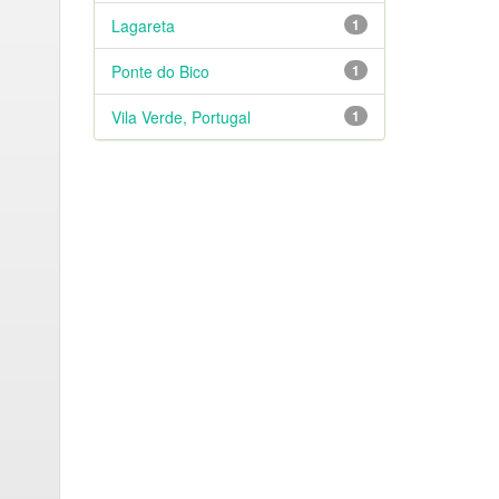
Lagareta
1
Ponte do Bico
1
Vila Verde, Portugal
1