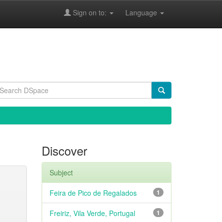
Sign on to:
Language
Discover
Subject
Feira de Pico de Regalados
1
Freiriz, Vila Verde, Portugal
1