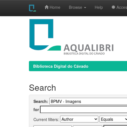
Home
Browse
Help
Access
Skip
navigation
Biblioteca Digital do Cávado
Search
Search:
for
Current filters: