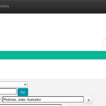
ibility