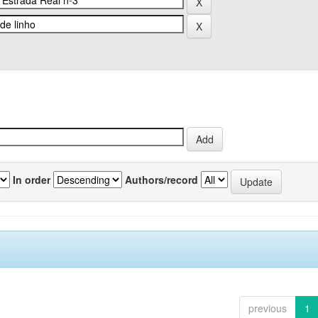
In order
Authors/record
previous
1