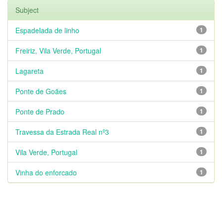
Subject
Espadelada de linho
1
Freiriz, Vila Verde, Portugal
1
Lagareta
1
Ponte de Goães
1
Ponte de Prado
1
Travessa da Estrada Real nº3
1
Vila Verde, Portugal
1
Vinha do enforcado
1