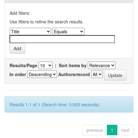
Add filters:
Use filters to refine the search results.
Results/Page
|
Sort items by
In order
Authors/record
Results 1-1 of 1 (Search time: 0.005 seconds).
previous
1
next