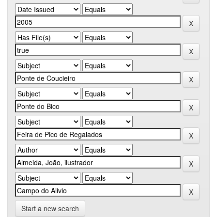
Start a new search