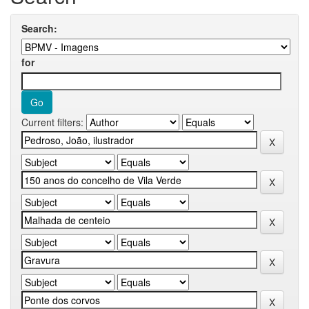
Search:
for
Current filters: