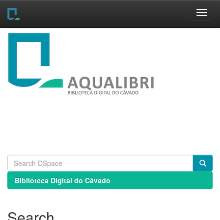
Skip
navigation
Biblioteca Digital do Cávado
Search