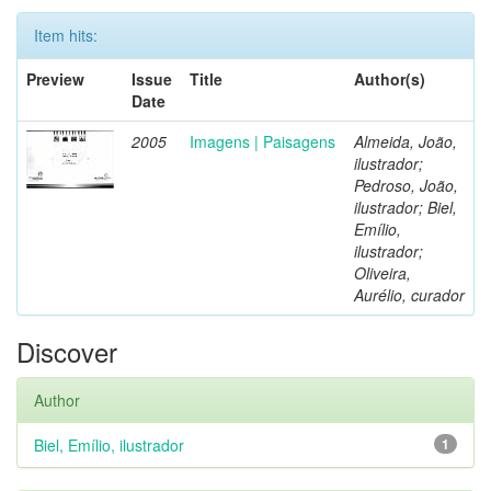
Item hits:
Preview
Issue
Title
Author(s)
Date
2005
Imagens | Paisagens
Almeida, João,
ilustrador;
Pedroso, João,
ilustrador; Biel,
Emílio,
ilustrador;
Oliveira,
Aurélio, curador
Discover
Author
Biel, Emílio, ilustrador
1