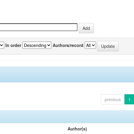
In order
Authors/record
previous
1
Author(s)