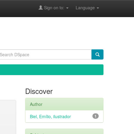
Sign on to:
Language
Discover
Author
Biel, Emílio, ilustrador
1