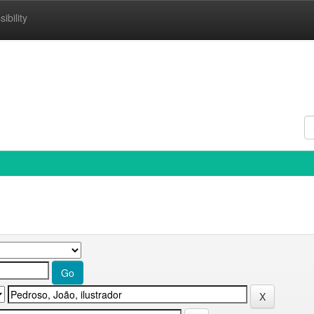
ibility