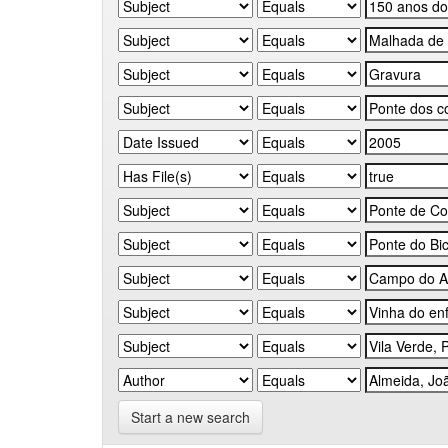
Start a new search