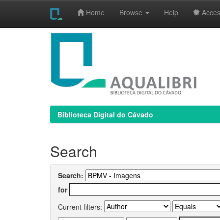
Home
Browse
Help
Access
Skip
navigation
Biblioteca Digital do Cávado
Search
Search:
for
Current filters: