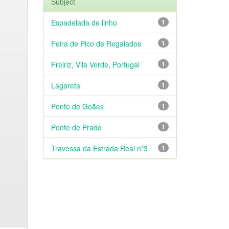
Subject
Espadelada de linho
1
Feira de Pico de Regalados
1
Freiriz, Vila Verde, Portugal
1
Lagareta
1
Ponte de Goães
1
Ponte de Prado
1
Travessa da Estrada Real nº3
1