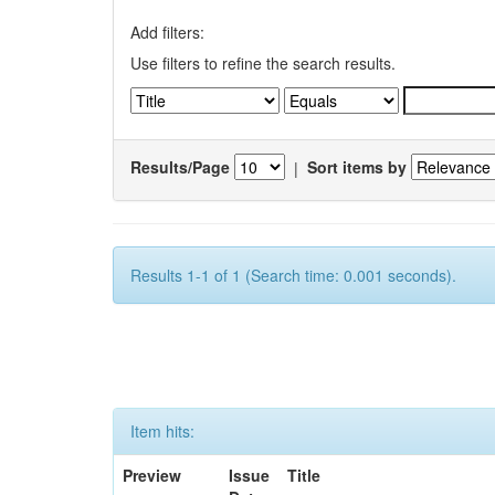
Add filters:
Use filters to refine the search results.
Results/Page
|
Sort items by
Results 1-1 of 1 (Search time: 0.001 seconds).
Item hits:
Preview
Issue
Title