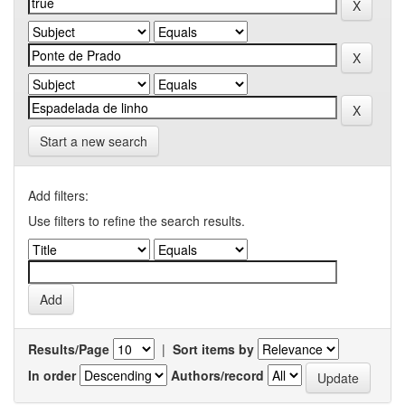
Start a new search
Add filters:
Use filters to refine the search results.
Results/Page
|
Sort items by
In order
Authors/record