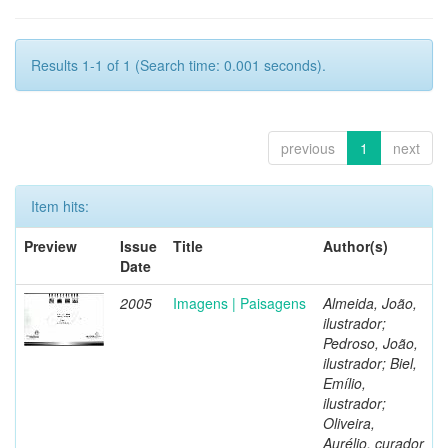
Results 1-1 of 1 (Search time: 0.001 seconds).
previous
1
next
Item hits:
Preview
Issue
Title
Author(s)
Date
2005
Imagens | Paisagens
Almeida, João,
ilustrador;
Pedroso, João,
ilustrador; Biel,
Emílio,
ilustrador;
Oliveira,
Aurélio, curador