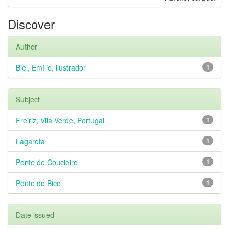
Discover
Author
Biel, Emílio, ilustrador
1
Subject
Freiriz, Vila Verde, Portugal
1
Lagareta
1
Ponte de Coucieiro
1
Ponte do Bico
1
Date issued