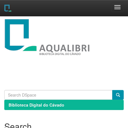
Skip
navigation
Biblioteca Digital do Cávado
Search