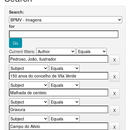
Search:
for
Current filters: