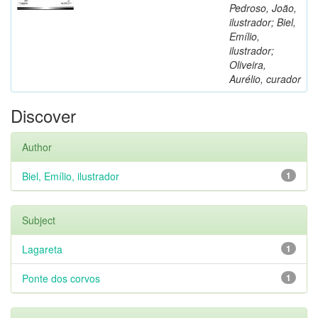
Pedroso, João,
ilustrador; Biel,
Emílio,
ilustrador;
Oliveira,
Aurélio, curador
Discover
Author
Biel, Emílio, ilustrador
1
Subject
Lagareta
1
Ponte dos corvos
1