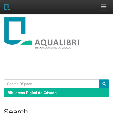
Skip
navigation
Biblioteca Digital do Cávado
Search