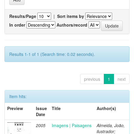
Results/Page
|
Sort items by
In order
Authors/record
Results 1-1 of 1 (Search time: 0.02 seconds).
previous
1
next
Item hits:
Preview
Issue
Title
Author(s)
Date
2005
Imagens | Paisagens
Almeida, João,
ilustrador;