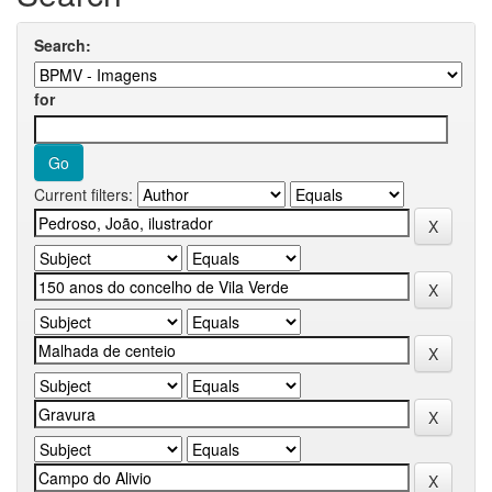
Search:
for
Current filters: