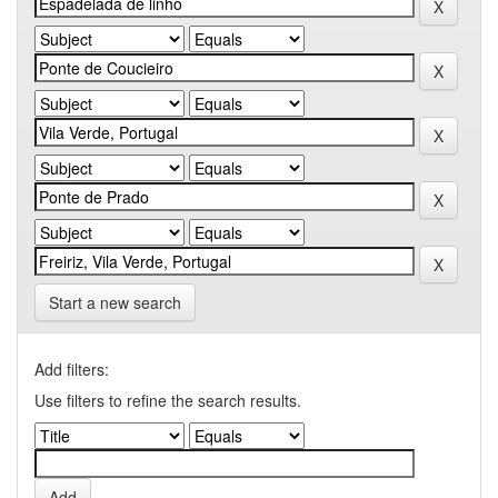
Start a new search
Add filters:
Use filters to refine the search results.