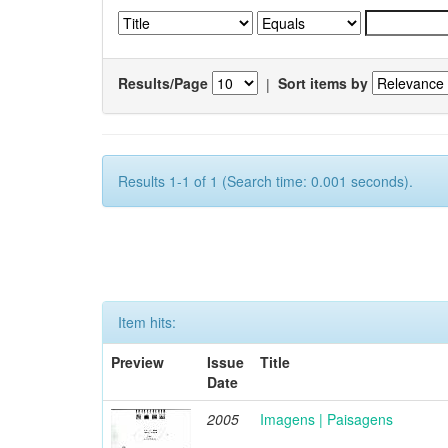
Results/Page
|
Sort items by
Results 1-1 of 1 (Search time: 0.001 seconds).
Item hits:
Preview
Issue
Title
Date
2005
Imagens | Paisagens