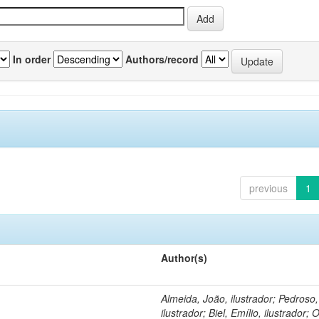
In order
Authors/record
previous
1
Author(s)
Almeida, João, ilustrador; Pedroso
ilustrador; Biel, Emílio, ilustrador; O