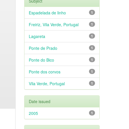
Subject
Espadelada de linho
1
Freiriz, Vila Verde, Portugal
1
Lagareta
1
Ponte de Prado
1
Ponte do Bico
1
Ponte dos corvos
1
Vila Verde, Portugal
1
Date issued
2005
1