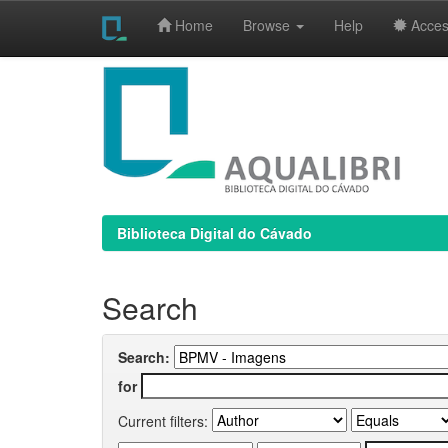
Home
Browse
Help
Access
Skip
navigation
Biblioteca Digital do Cávado
Search
Search:
for
Current filters: