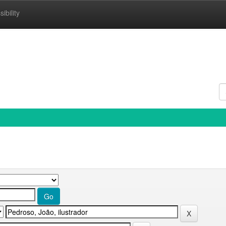
ibility