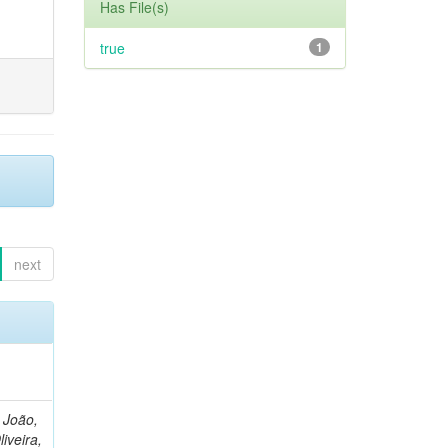
Has File(s)
true
1
next
, João,
liveira,