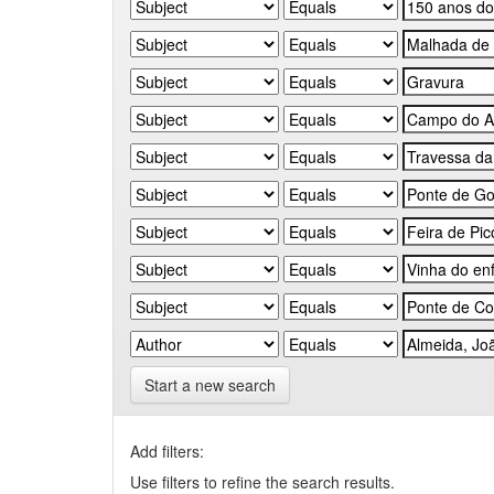
Start a new search
Add filters:
Use filters to refine the search results.