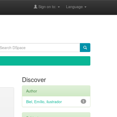
Sign on to:
Language
Discover
Author
Biel, Emílio, ilustrador
1