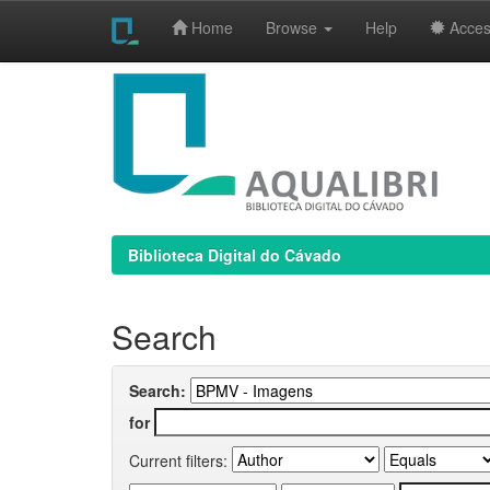
Home
Browse
Help
Access
Skip
navigation
Biblioteca Digital do Cávado
Search
Search:
for
Current filters: