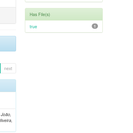
Has File(s)
true
1
next
, João,
liveira,