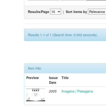
Results/Page
|
Sort items by
Results 1-1 of 1 (Search time: 0.002 seconds).
Item hits:
Preview
Issue
Title
Date
2005
Imagens | Paisagens