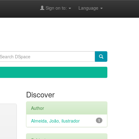
Sign on to:
Language
Discover
Author
Almeida, João, ilustrador
1