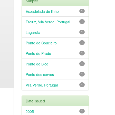
Subject
Espadelada de linho
1
Freiriz, Vila Verde, Portugal
1
Lagareta
1
Ponte de Coucieiro
1
Ponte de Prado
1
Ponte do Bico
1
Ponte dos corvos
1
Vila Verde, Portugal
1
Date issued
2005
1