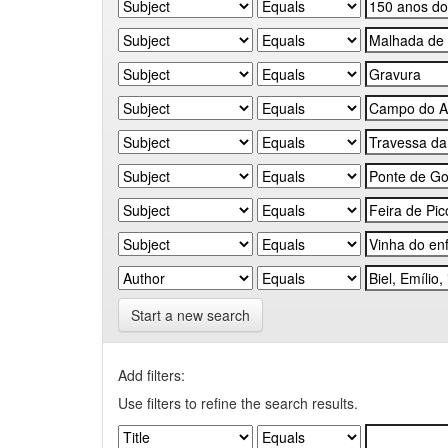
Start a new search
Add filters:
Use filters to refine the search results.