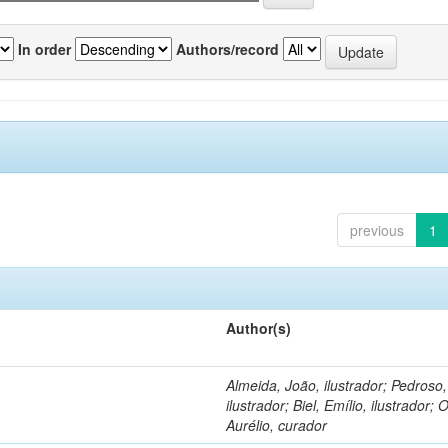
In order
Authors/record
previous
1
Author(s)
Almeida, João, ilustrador; Pedroso
ilustrador; Biel, Emílio, ilustrador; O
Aurélio, curador