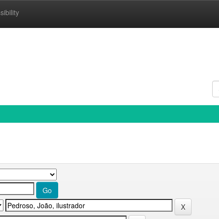
ibility