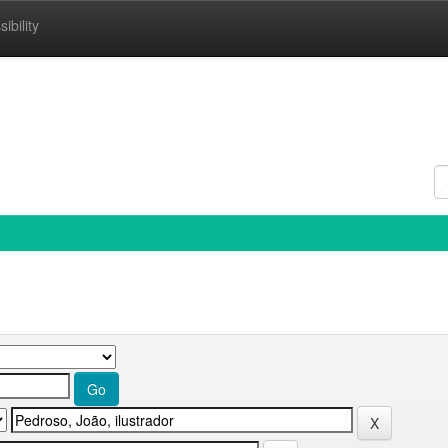
ibility