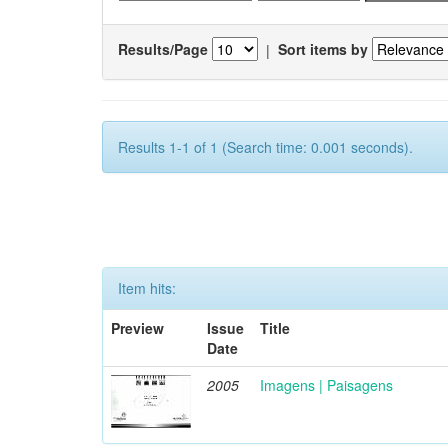
Results/Page
|
Sort items by
Results 1-1 of 1 (Search time: 0.001 seconds).
Item hits:
Preview
Issue
Title
Date
2005
Imagens | Paisagens