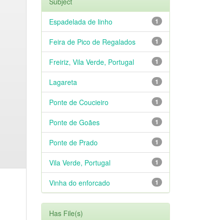
Subject
Espadelada de linho
1
Feira de Pico de Regalados
1
Freiriz, Vila Verde, Portugal
1
Lagareta
1
Ponte de Coucieiro
1
Ponte de Goães
1
Ponte de Prado
1
Vila Verde, Portugal
1
Vinha do enforcado
1
Has File(s)