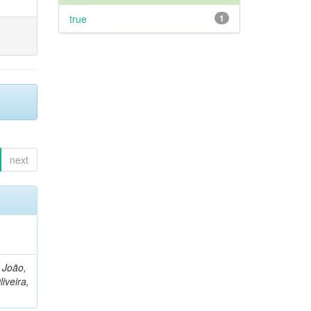
true
1
next
, João,
liveira,