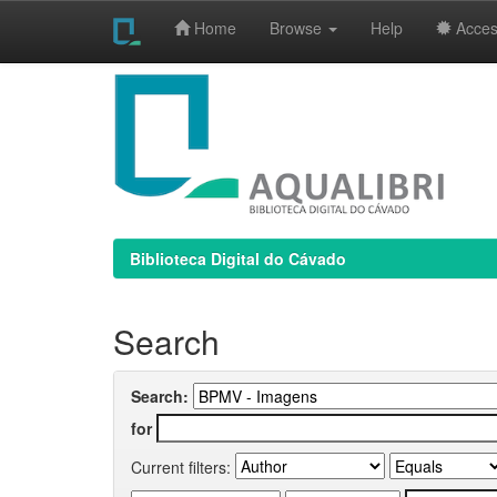
Home
Browse
Help
Access
Skip
navigation
Biblioteca Digital do Cávado
Search
Search:
for
Current filters: