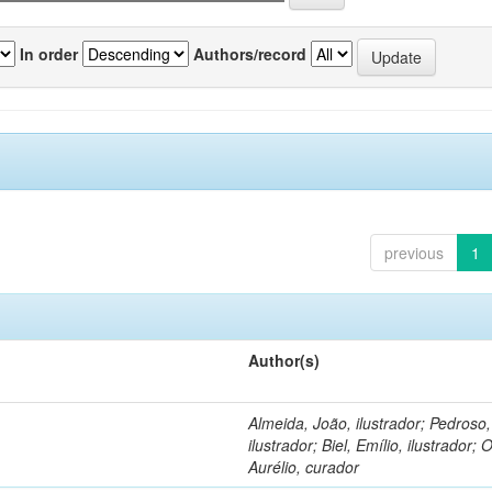
In order
Authors/record
previous
1
Author(s)
Almeida, João, ilustrador; Pedroso
ilustrador; Biel, Emílio, ilustrador; O
Aurélio, curador