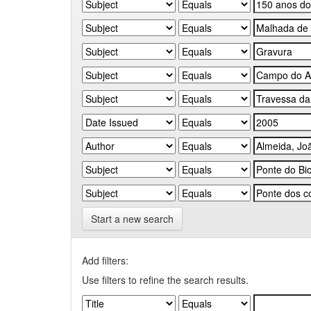
Start a new search
Add filters:
Use filters to refine the search results.