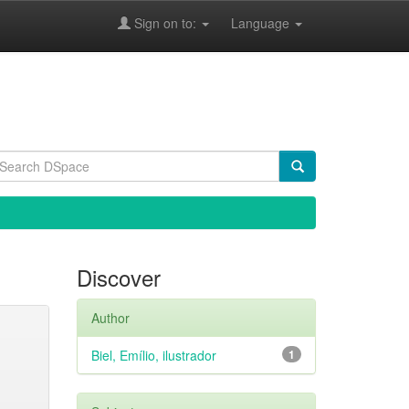
Sign on to:
Language
Discover
Author
Biel, Emílio, ilustrador
1