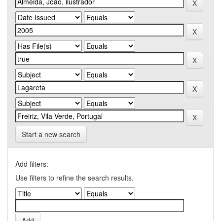
Start a new search
Add filters:
Use filters to refine the search results.