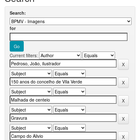
Search:
for
Current filters: