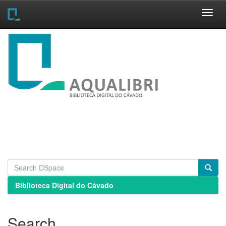
Skip
navigation
Biblioteca Digital do Cávado
Search