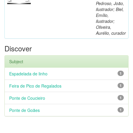
Pedroso, João,
ilustrador; Biel,
Emílio,
ilustrador;
Oliveira,
Aurélio, curador
Discover
Subject
Espadelada de linho
1
Feira de Pico de Regalados
1
Ponte de Coucieiro
1
Ponte de Goães
1