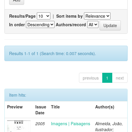
Results/Page
|
Sort items by
In order
Authors/record
Results 1-1 of 1 (Search time: 0.007 seconds).
previous
1
next
Item hits:
Preview
Issue
Title
Author(s)
Date
2005
Imagens | Paisagens
Almeida, João,
ilustrador;