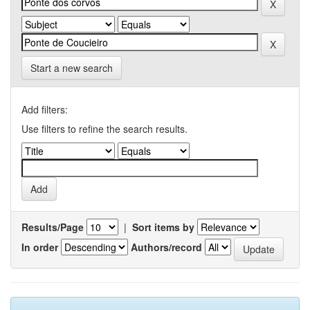
Start a new search
Add filters:
Use filters to refine the search results.
Results/Page
|
Sort items by
In order
Authors/record