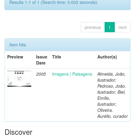
Results 1-1 of 1 (Search time: 0.002 seconds).
previous
1
next
Item hits:
Preview
Issue
Title
Author(s)
Date
2005
Imagens | Paisagens
Almeida, João,
ilustrador;
Pedroso, João,
ilustrador; Biel,
Emílio,
ilustrador;
Oliveira,
Aurélio, curador
Discover