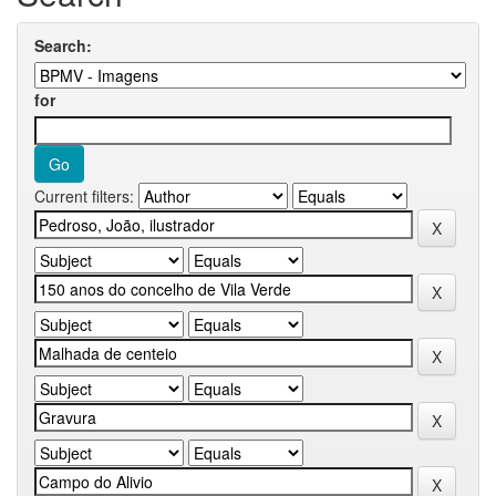
Search:
for
Current filters: