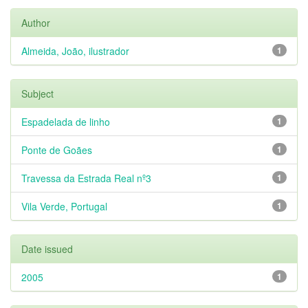
Author
Almeida, João, ilustrador
1
Subject
Espadelada de linho
1
Ponte de Goães
1
Travessa da Estrada Real nº3
1
Vila Verde, Portugal
1
Date issued
2005
1