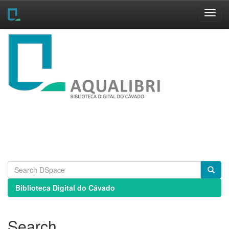
Skip
navigation
Biblioteca Digital do Cávado
Search