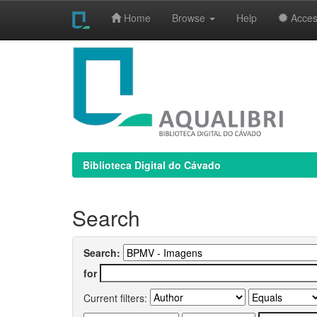
Home
Browse
Help
Access
Skip
navigation
Biblioteca Digital do Cávado
Search
Search:
for
Current filters: