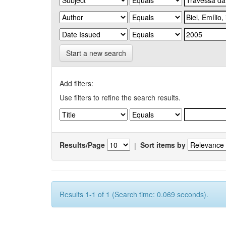
Start a new search
Add filters:
Use filters to refine the search results.
Results/Page
|
Sort items by
Results 1-1 of 1 (Search time: 0.069 seconds).