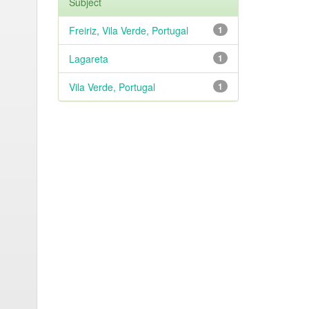
Subject
Freiriz, Vila Verde, Portugal
1
Lagareta
1
Vila Verde, Portugal
1