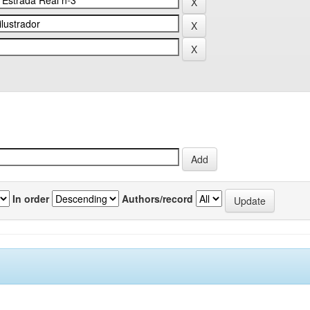
In order
Authors/record