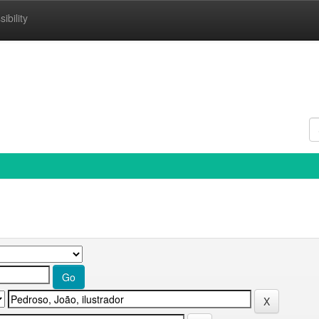
ibility