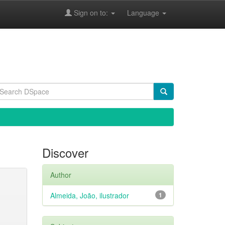
Sign on to:
Language
Discover
Author
Almeida, João, ilustrador
1