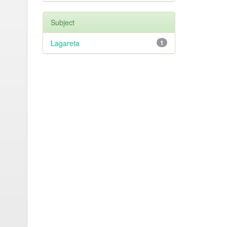
Subject
Lagareta
1