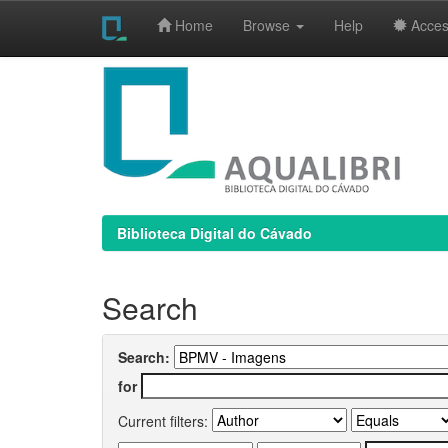
Home
Browse
Help
Access
Skip
navigation
Biblioteca Digital do Cávado
Search
Search:
for
Current filters: