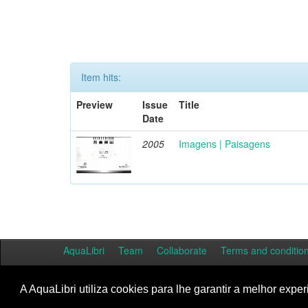
Item hits:
Preview
Issue
Title
Date
2005
Imagens | Paisagens
AquaLibri
Team
Collaborate
Terms and conditio
A AquaLibri utiliza cookies para lhe garantir a melhor exper