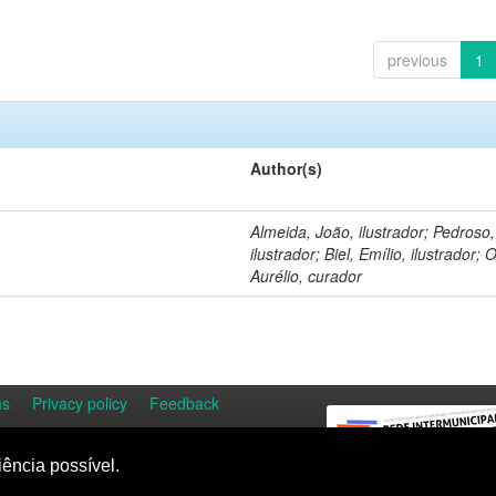
previous
1
Author(s)
Almeida, João, ilustrador; Pedroso
ilustrador; Biel, Emílio, ilustrador; O
Aurélio, curador
ns
Privacy policy
Feedback
iência possível.