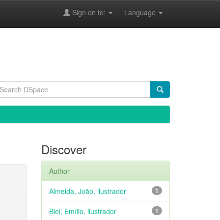
Sign on to:
Language
Discover
Author
Almeida, João, ilustrador
1
Biel, Emílio, ilustrador
1