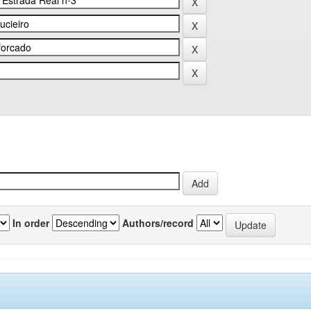
In order
Authors/record