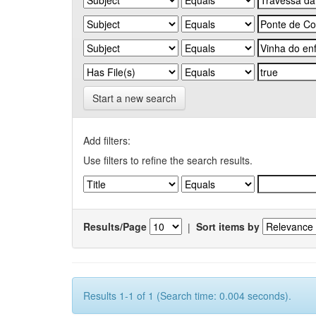
Start a new search
Add filters:
Use filters to refine the search results.
Results/Page
|
Sort items by
Results 1-1 of 1 (Search time: 0.004 seconds).