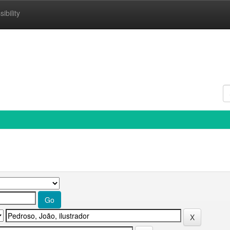
ibility