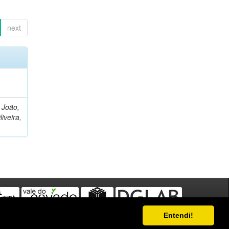
next
, João,
liveira,
Entendi!