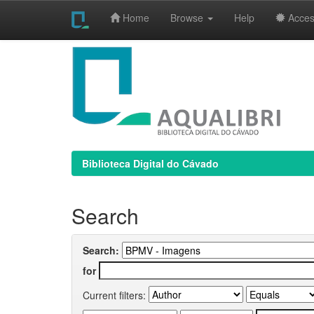
Home
Browse
Help
Access
Skip
navigation
Biblioteca Digital do Cávado
Search
Search:
for
Current filters: