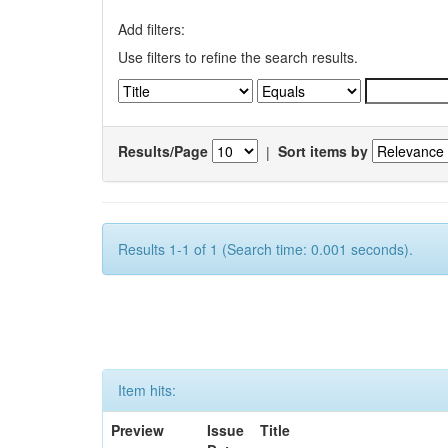
Add filters:
Use filters to refine the search results.
Results/Page
|
Sort items by
Results 1-1 of 1 (Search time: 0.001 seconds).
Item hits:
Preview
Issue
Title