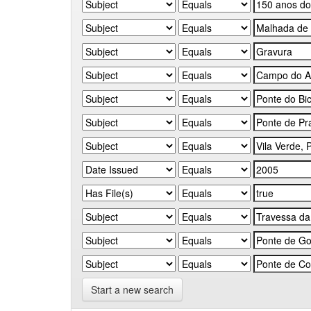
Start a new search