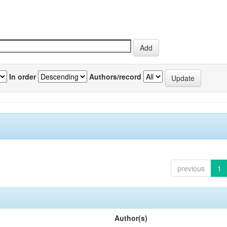
In order
Authors/record
previous
1
Author(s)