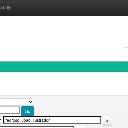
ibility