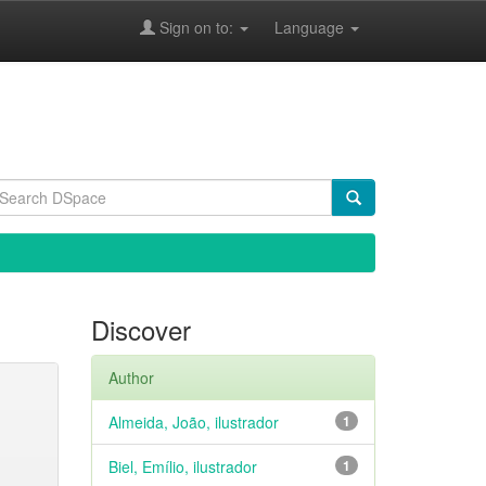
Sign on to:
Language
Discover
Author
Almeida, João, ilustrador
1
Biel, Emílio, ilustrador
1