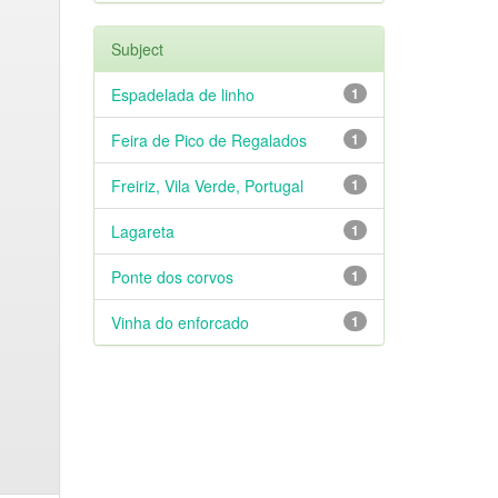
Subject
Espadelada de linho
1
Feira de Pico de Regalados
1
Freiriz, Vila Verde, Portugal
1
Lagareta
1
Ponte dos corvos
1
Vinha do enforcado
1