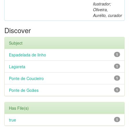
ilustrador;
Oliveira,
Aurélio, curador
Discover
Subject
Espadelada de linho
1
Lagareta
1
Ponte de Coucieiro
1
Ponte de Goães
1
Has File(s)
true
1