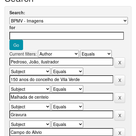
Search:
for
Current filters: