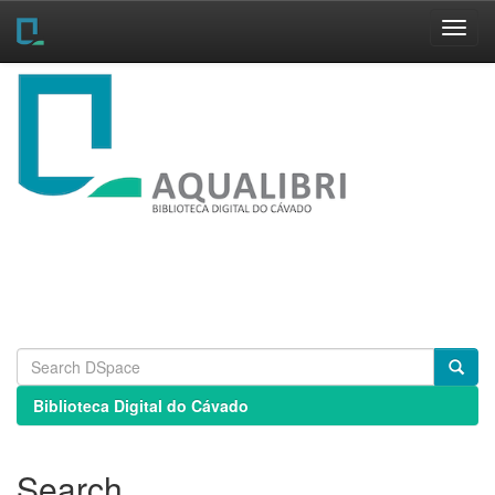
Skip
navigation
Biblioteca Digital do Cávado
Search