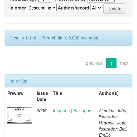
In order
Authors/record
Results 1-1 of 1 (Search time: 0.002 seconds).
previous
1
next
Item hits:
Preview
Issue
Title
Author(s)
Date
2005
Imagens | Paisagens
Almeida, João,
ilustrador;
Pedroso, João,
ilustrador; Biel,
Emílio,