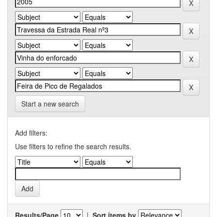
Start a new search
Add filters:
Use filters to refine the search results.
Results/Page
|
Sort items by