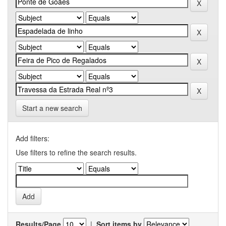
Start a new search
Add filters:
Use filters to refine the search results.
Results/Page
|
Sort items by