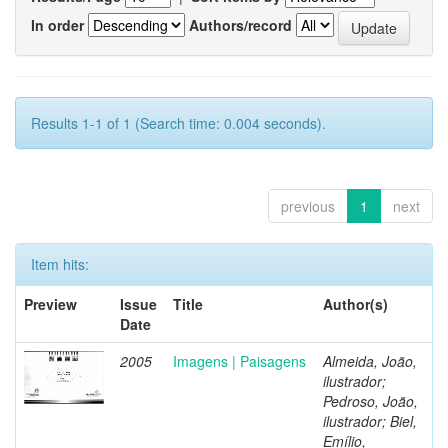
In order
Authors/record
Results 1-1 of 1 (Search time: 0.004 seconds).
previous
1
next
Item hits:
Preview
Issue
Title
Author(s)
Date
2005
Imagens | Paisagens
Almeida, João,
ilustrador;
Pedroso, João,
ilustrador; Biel,
Emílio,