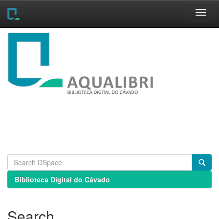
Skip
navigation
Biblioteca Digital do Cávado
Search