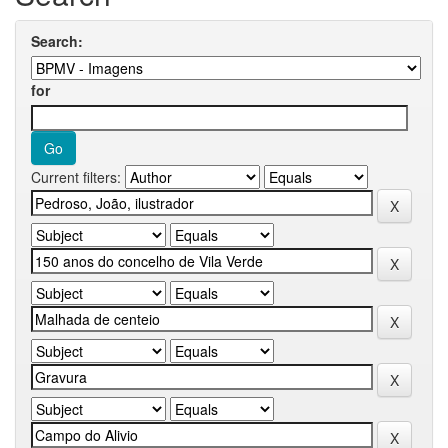
Search:
for
Current filters: