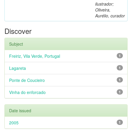
ilustrador;
Oliveira,
Aurélio, curador
Discover
Subject
Freiriz, Vila Verde, Portugal
1
Lagareta
1
Ponte de Coucieiro
1
Vinha do enforcado
1
Date issued
2005
1