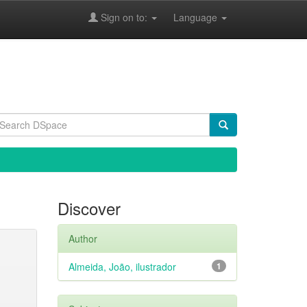
Sign on to:
Language
Discover
Author
Almeida, João, ilustrador
1