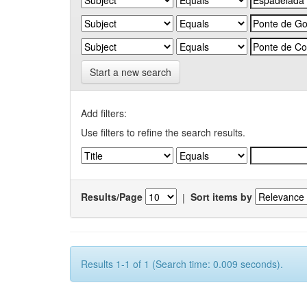
Start a new search
Add filters:
Use filters to refine the search results.
Results/Page
|
Sort items by
Results 1-1 of 1 (Search time: 0.009 seconds).