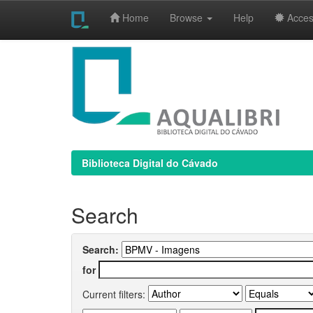
Home
Browse
Help
Access
Skip
navigation
Biblioteca Digital do Cávado
Search
Search:
for
Current filters: