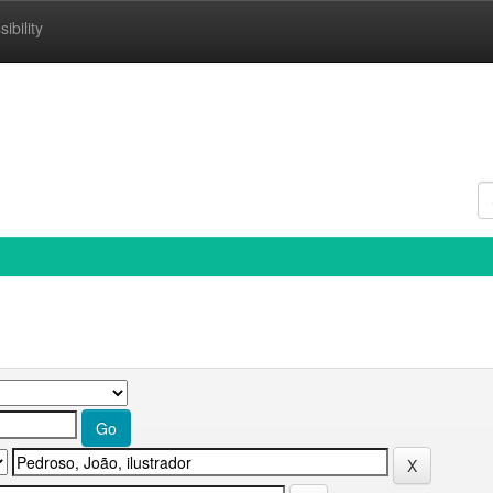
ibility