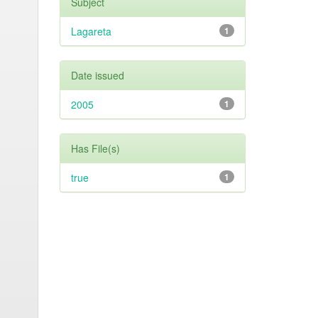
Subject
Lagareta
1
Date issued
2005
1
Has File(s)
true
1