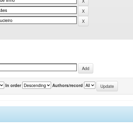
In order
Authors/record