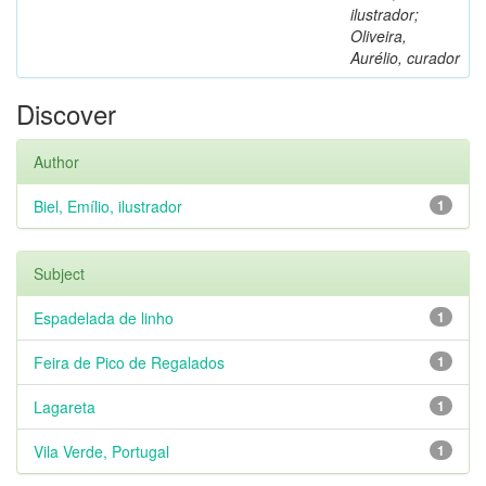
ilustrador;
Oliveira,
Aurélio, curador
Discover
Author
Biel, Emílio, ilustrador
1
Subject
Espadelada de linho
1
Feira de Pico de Regalados
1
Lagareta
1
Vila Verde, Portugal
1