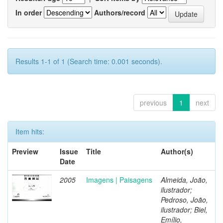
In order
Authors/record
Results 1-1 of 1 (Search time: 0.001 seconds).
previous
1
next
Item hits:
Preview
Issue
Title
Author(s)
Date
2005
Imagens | Paisagens
Almeida, João,
ilustrador;
Pedroso, João,
ilustrador; Biel,
Emílio,