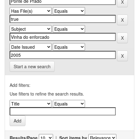
Start a new search
Add filters:
Use filters to refine the search results.
Results/Page
|
Sort items by