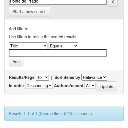
Start a new search
Add filters:
Use filters to refine the search results.
Results/Page
|
Sort items by
In order
Authors/record
Results 1-1 of 1 (Search time: 0.001 seconds).