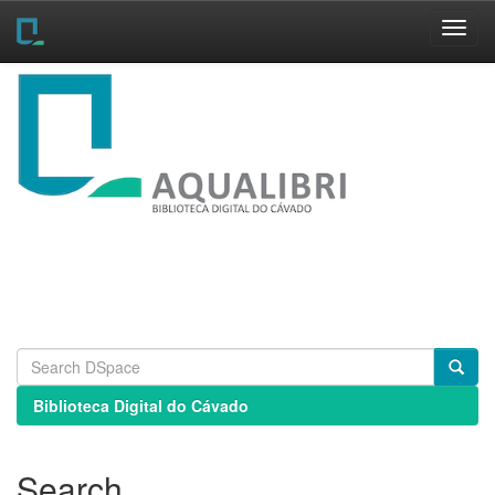
Skip
navigation
Biblioteca Digital do Cávado
Search