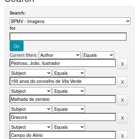
Search:
for
Current filters: