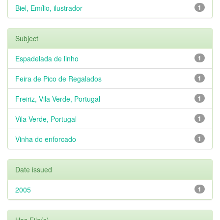
Biel, Emílio, ilustrador
1
Subject
Espadelada de linho
1
Feira de Pico de Regalados
1
Freiriz, Vila Verde, Portugal
1
Vila Verde, Portugal
1
Vinha do enforcado
1
Date issued
2005
1
Has File(s)