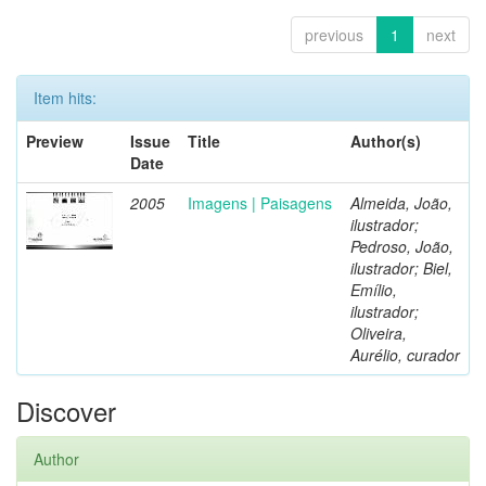
previous
1
next
Item hits:
Preview
Issue
Title
Author(s)
Date
2005
Imagens | Paisagens
Almeida, João,
ilustrador;
Pedroso, João,
ilustrador; Biel,
Emílio,
ilustrador;
Oliveira,
Aurélio, curador
Discover
Author