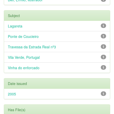
Subject
Lagareta
1
Ponte de Coucieiro
1
Travessa da Estrada Real nº3
1
Vila Verde, Portugal
1
Vinha do enforcado
1
Date issued
2005
1
Has File(s)