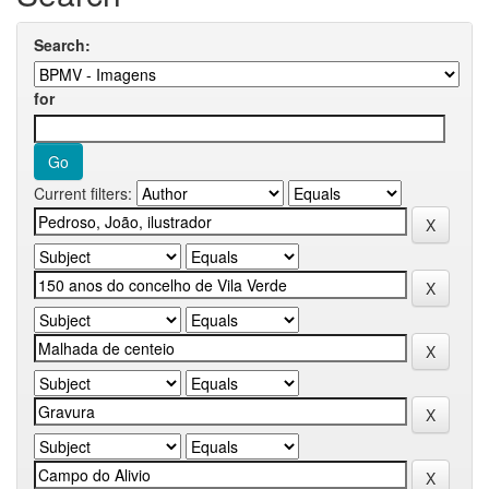
Search:
for
Current filters: