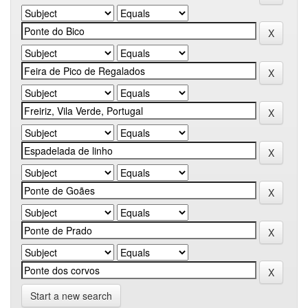
Start a new search