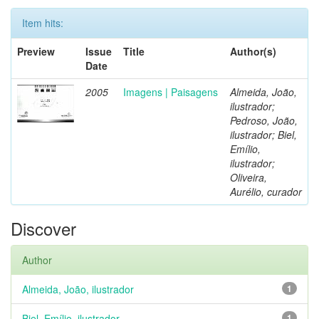
Item hits:
Preview
Issue
Title
Author(s)
Date
2005
Imagens | Paisagens
Almeida, João,
ilustrador;
Pedroso, João,
ilustrador; Biel,
Emílio,
ilustrador;
Oliveira,
Aurélio, curador
Discover
Author
Almeida, João, ilustrador
1
Biel, Emílio, ilustrador
1