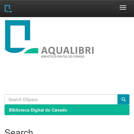
Skip
navigation
Biblioteca Digital do Cávado
Search