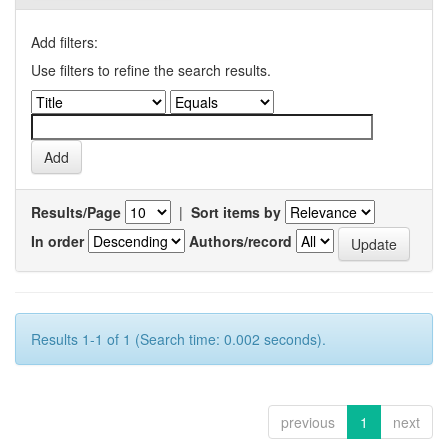
Add filters:
Use filters to refine the search results.
Results/Page
|
Sort items by
In order
Authors/record
Results 1-1 of 1 (Search time: 0.002 seconds).
previous
1
next