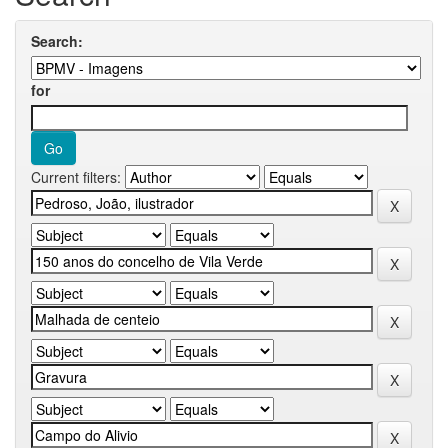
Search:
for
Current filters: