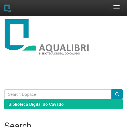
Skip
navigation
Biblioteca Digital do Cávado
Search