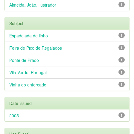
Almeida, João, ilustrador
1
Subject
Espadelada de linho
1
Feira de Pico de Regalados
1
Ponte de Prado
1
Vila Verde, Portugal
1
Vinha do enforcado
1
Date issued
2005
1
Has File(s)