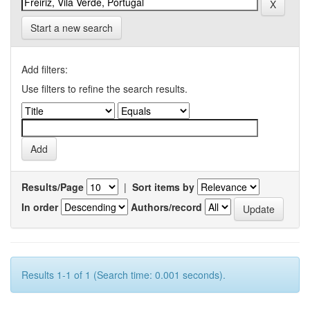
Start a new search
Add filters:
Use filters to refine the search results.
Results/Page
|
Sort items by
In order
Authors/record
Results 1-1 of 1 (Search time: 0.001 seconds).