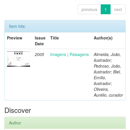
previous
1
next
Item hits:
Preview
Issue
Title
Author(s)
Date
2005
Imagens | Paisagens
Almeida, João,
ilustrador;
Pedroso, João,
ilustrador; Biel,
Emílio,
ilustrador;
Oliveira,
Aurélio, curador
Discover
Author