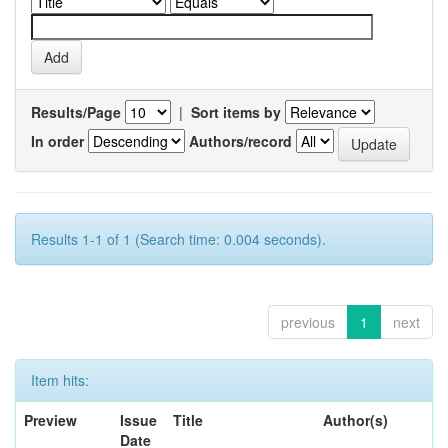
Results/Page
|
Sort items by
In order
Authors/record
Results 1-1 of 1 (Search time: 0.004 seconds).
previous
1
next
Item hits:
Preview
Issue
Title
Author(s)
Date