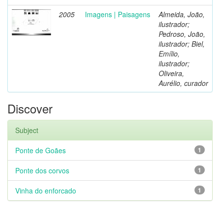
2005
Imagens | Paisagens
Almeida, João,
ilustrador;
Pedroso, João,
ilustrador; Biel,
Emílio,
ilustrador;
Oliveira,
Aurélio, curador
Discover
Subject
Ponte de Goães
1
Ponte dos corvos
1
Vinha do enforcado
1