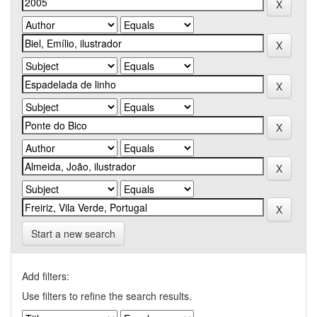
Start a new search
Add filters:
Use filters to refine the search results.