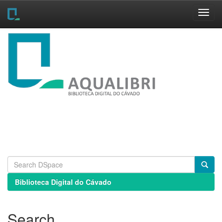
Skip
navigation
Biblioteca Digital do Cávado
Search