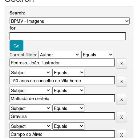
Search:
for
Current filters: