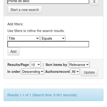
Start a new search
Add filters:
Use filters to refine the search results.
Results/Page
|
Sort items by
In order
Authors/record
Results 1-1 of 1 (Search time: 0.001 seconds).