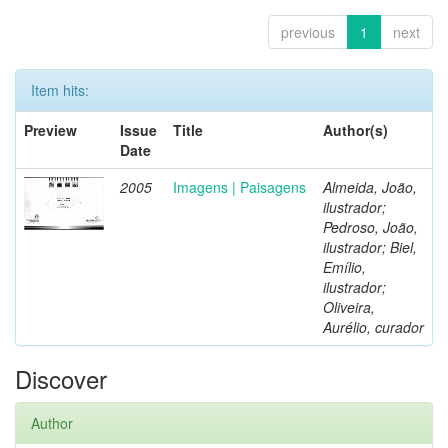
previous
1
next
Item hits:
Preview
Issue
Title
Author(s)
Date
2005
Imagens | Paisagens
Almeida, João,
ilustrador;
Pedroso, João,
ilustrador; Biel,
Emílio,
ilustrador;
Oliveira,
Aurélio, curador
Discover
Author