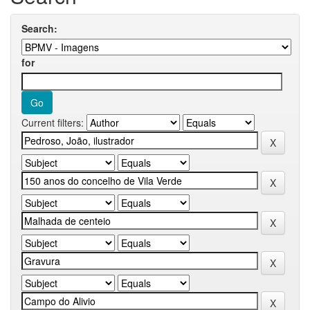
Search:
for
Current filters: