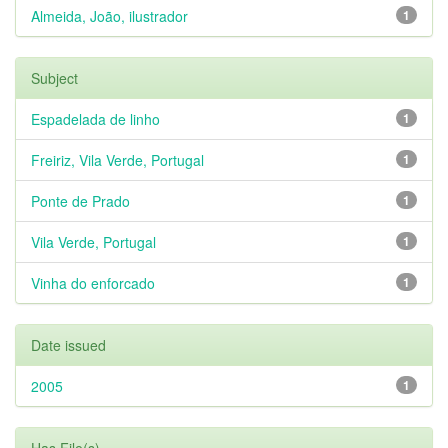
Almeida, João, ilustrador
1
Subject
Espadelada de linho
1
Freiriz, Vila Verde, Portugal
1
Ponte de Prado
1
Vila Verde, Portugal
1
Vinha do enforcado
1
Date issued
2005
1
Has File(s)