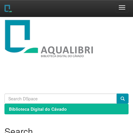
Skip
navigation
Biblioteca Digital do Cávado
Search