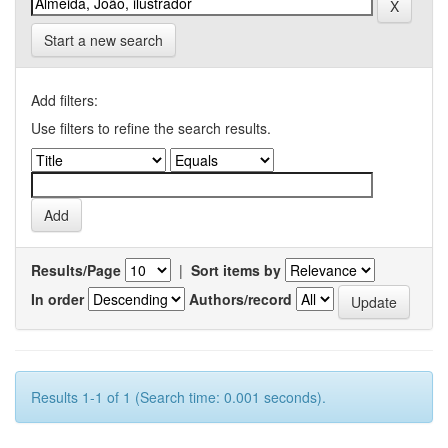
Start a new search
Add filters:
Use filters to refine the search results.
Results/Page
|
Sort items by
In order
Authors/record
Results 1-1 of 1 (Search time: 0.001 seconds).