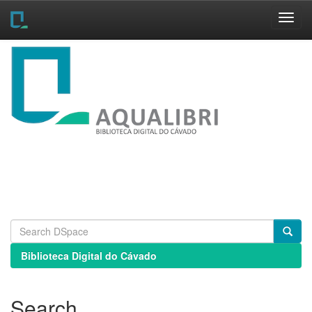
Skip
navigation
Biblioteca Digital do Cávado
Search