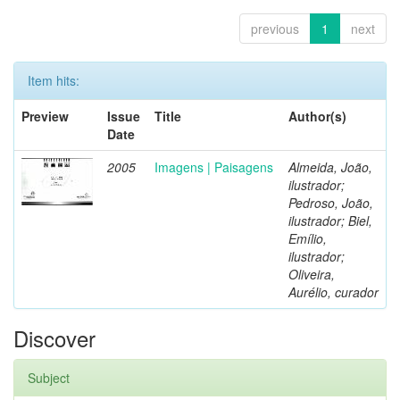
previous
1
next
Item hits:
Preview
Issue
Title
Author(s)
Date
2005
Imagens | Paisagens
Almeida, João,
ilustrador;
Pedroso, João,
ilustrador; Biel,
Emílio,
ilustrador;
Oliveira,
Aurélio, curador
Discover
Subject