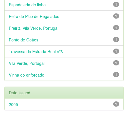
Espadelada de linho
1
Feira de Pico de Regalados
1
Freiriz, Vila Verde, Portugal
1
Ponte de Goães
1
Travessa da Estrada Real nº3
1
Vila Verde, Portugal
1
Vinha do enforcado
1
Date issued
2005
1