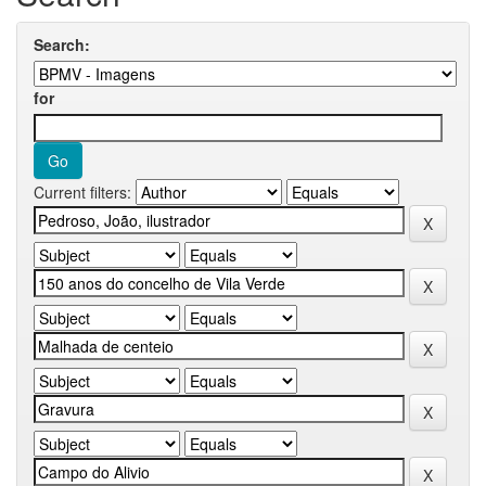
Search:
for
Current filters: