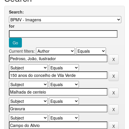
Search:
for
Current filters: