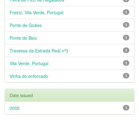
Freiriz, Vila Verde, Portugal
1
Ponte de Goães
1
Ponte do Bico
1
Travessa da Estrada Real nº3
1
Vila Verde, Portugal
1
Vinha do enforcado
1
Date issued
2005
1