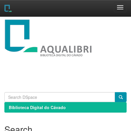
Skip
navigation
Biblioteca Digital do Cávado
Search