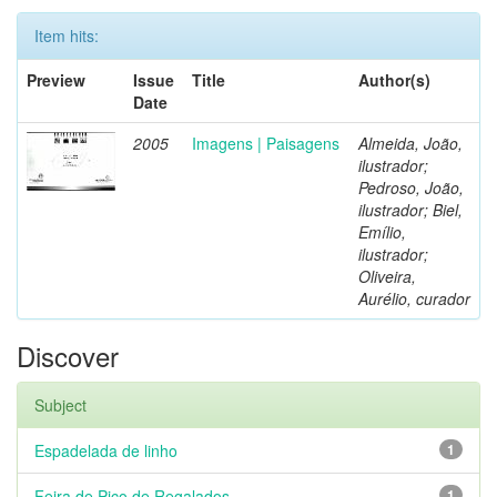
Item hits:
Preview
Issue
Title
Author(s)
Date
2005
Imagens | Paisagens
Almeida, João,
ilustrador;
Pedroso, João,
ilustrador; Biel,
Emílio,
ilustrador;
Oliveira,
Aurélio, curador
Discover
Subject
Espadelada de linho
1
Feira de Pico de Regalados
1