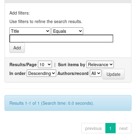
Add filters:
Use filters to refine the search results.
Results/Page
|
Sort items by
In order
Authors/record
Results 1-1 of 1 (Search time: 0.0 seconds).
previous
1
next