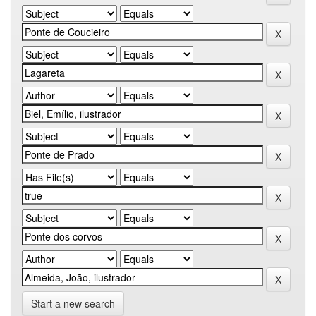
Start a new search