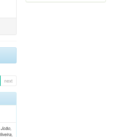
next
, João,
liveira,