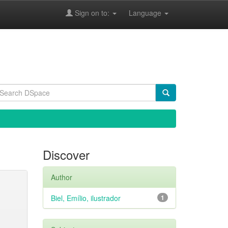
Sign on to:
Language
Discover
Author
Biel, Emílio, ilustrador
1