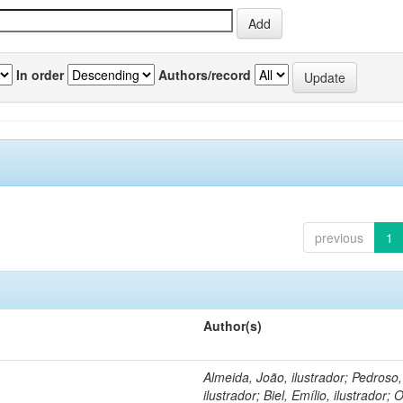
In order
Authors/record
previous
1
Author(s)
Almeida, João, ilustrador; Pedroso
ilustrador; Biel, Emílio, ilustrador; O