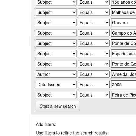
Start a new search
Add filters:
Use filters to refine the search results.