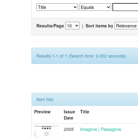
Results/Page
|
Sort items by
Results 1-1 of 1 (Search time: 0.002 seconds).
Item hits:
Preview
Issue
Title
Date
2005
Imagens | Paisagens