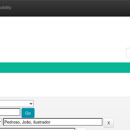
ibility