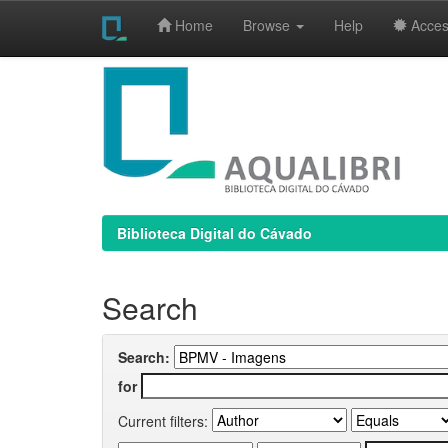
Home
Browse
Help
Access
Skip
navigation
Biblioteca Digital do Cávado
Search
Search:
for
Current filters: