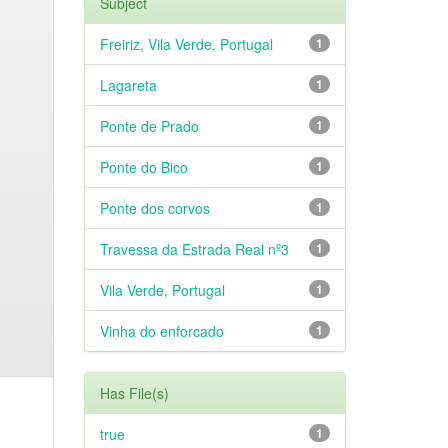
Subject
Freiriz, Vila Verde, Portugal
1
Lagareta
1
Ponte de Prado
1
Ponte do Bico
1
Ponte dos corvos
1
Travessa da Estrada Real nº3
1
Vila Verde, Portugal
1
Vinha do enforcado
1
Has File(s)
true
1