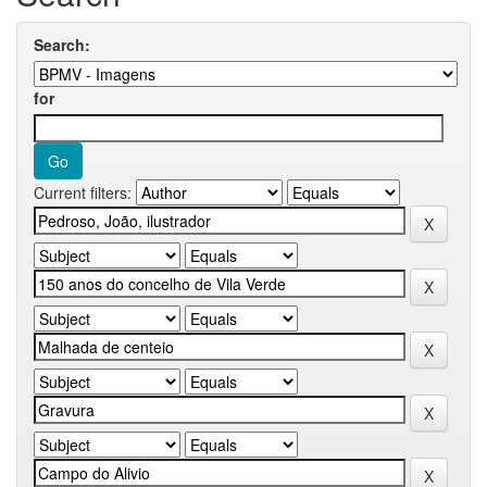
Search:
for
Current filters: