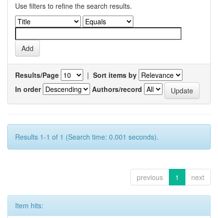
Use filters to refine the search results.
Results/Page
|
Sort items by
In order
Authors/record
Results 1-1 of 1 (Search time: 0.001 seconds).
previous
1
next
Item hits: