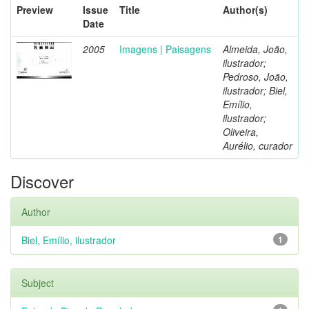
Preview
Issue
Title
Author(s)
Date
2005
Imagens | Paisagens
Almeida, João,
ilustrador;
Pedroso, João,
ilustrador; Biel,
Emílio,
ilustrador;
Oliveira,
Aurélio, curador
Discover
Author
Biel, Emílio, ilustrador
1
Subject