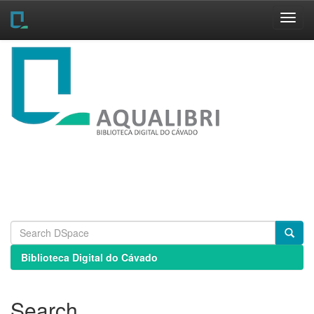
Skip
navigation
Biblioteca Digital do Cávado
Search