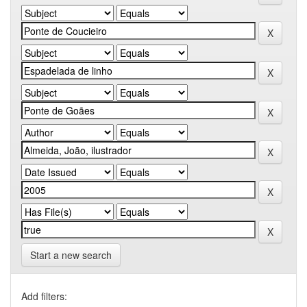
Start a new search
Add filters: