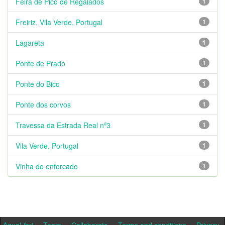
Feira de Pico de Regalados
1
Freiriz, Vila Verde, Portugal
1
Lagareta
1
Ponte de Prado
1
Ponte do Bico
1
Ponte dos corvos
1
Travessa da Estrada Real nº3
1
Vila Verde, Portugal
1
Vinha do enforcado
1
AquaLibri
Team
Collaborate
Terms and conditions
Privacy