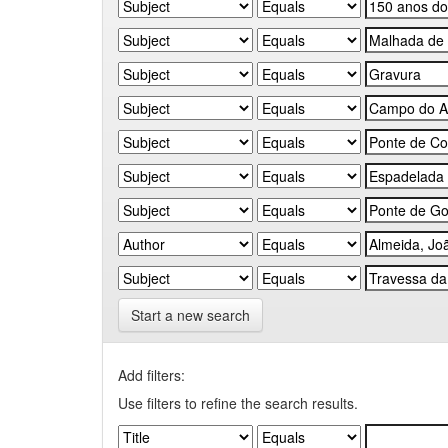
Start a new search
Add filters:
Use filters to refine the search results.