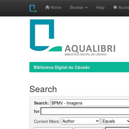
Home
Browse
Help
Access
Skip
navigation
Biblioteca Digital do Cávado
Search
Search:
for
Current filters: