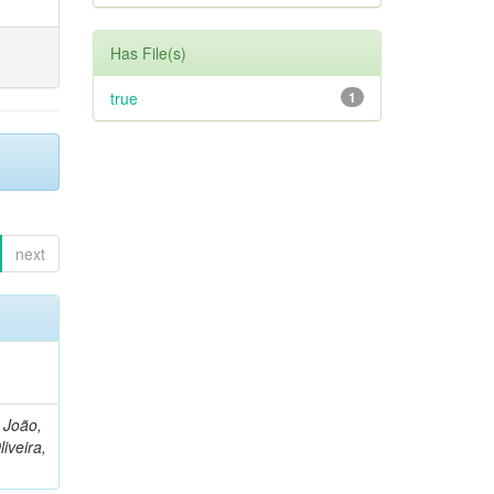
Has File(s)
true
1
next
, João,
liveira,