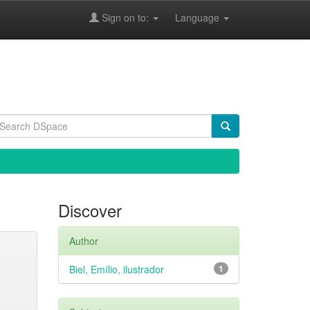
Sign on to:
Language
Discover
Author
Biel, Emílio, ilustrador
1