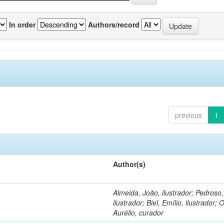
In order
Authors/record
previous
1
Author(s)
Almeida, João, ilustrador; Pedroso
ilustrador; Biel, Emílio, ilustrador; O
Aurélio, curador