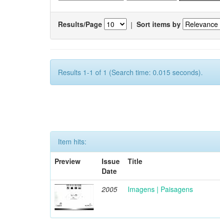
Results/Page
|
Sort items by
Results 1-1 of 1 (Search time: 0.015 seconds).
Item hits:
Preview
Issue
Title
Date
2005
Imagens | Paisagens