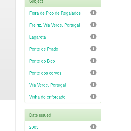
Subject
Feira de Pico de Regalados
1
Freiriz, Vila Verde, Portugal
1
Lagareta
1
Ponte de Prado
1
Ponte do Bico
1
Ponte dos corvos
1
Vila Verde, Portugal
1
Vinha do enforcado
1
Date issued
2005
1