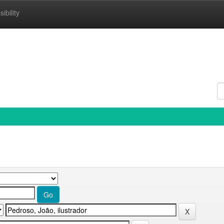
ibility