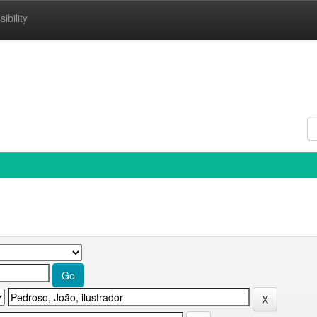
ibility