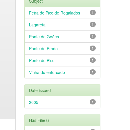
Subject
Feira de Pico de Regalados
1
Lagareta
1
Ponte de Goães
1
Ponte de Prado
1
Ponte do Bico
1
Vinha do enforcado
1
Date issued
2005
1
Has File(s)