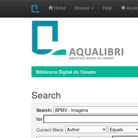
Home
Browse
Help
Access
Skip
navigation
Biblioteca Digital do Cávado
Search
Search:
for
Current filters: