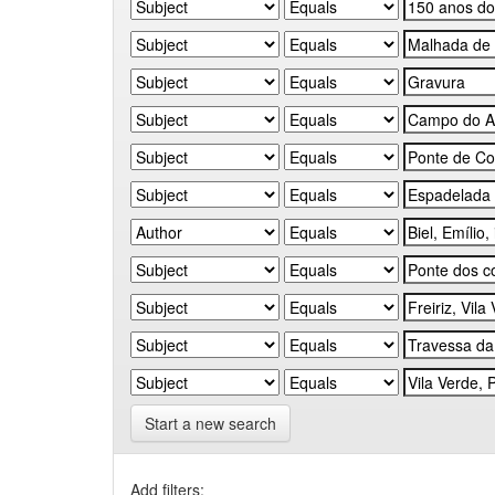
Start a new search
Add filters: