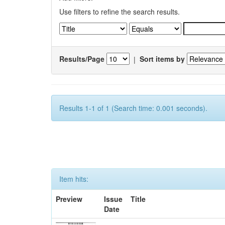
Use filters to refine the search results.
Results/Page
|
Sort items by
Results 1-1 of 1 (Search time: 0.001 seconds).
Item hits:
Preview
Issue
Title
Date