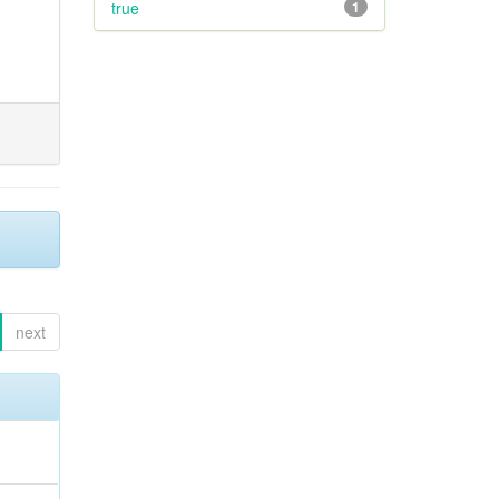
true
1
next