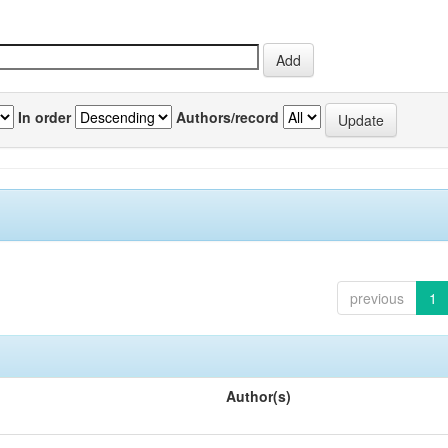
In order
Authors/record
previous
1
Author(s)