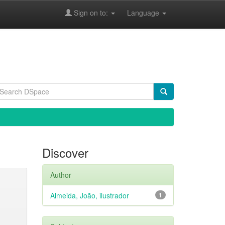
Sign on to:
Language
Discover
Author
Almeida, João, ilustrador
1