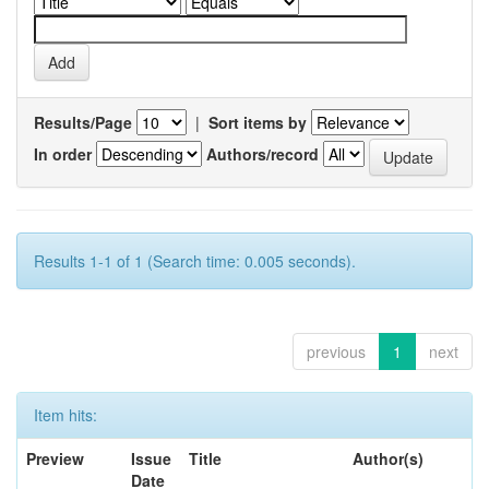
Results/Page
|
Sort items by
In order
Authors/record
Results 1-1 of 1 (Search time: 0.005 seconds).
previous
1
next
Item hits:
Preview
Issue
Title
Author(s)
Date