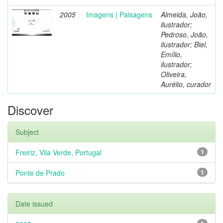
2005
Imagens | Paisagens
Almeida, João,
ilustrador;
Pedroso, João,
ilustrador; Biel,
Emílio,
ilustrador;
Oliveira,
Aurélio, curador
Discover
Subject
Freiriz, Vila Verde, Portugal
1
Ponte de Prado
1
Date issued