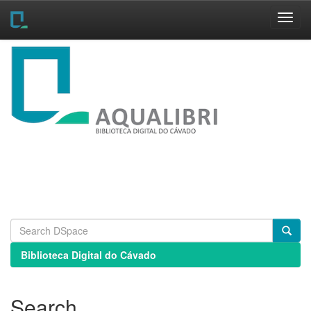
Skip
navigation
Biblioteca Digital do Cávado
Search