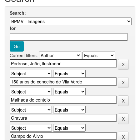
Search:
for
Current filters: