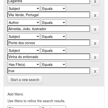
Start a new search
Add filters:
Use filters to refine the search results.