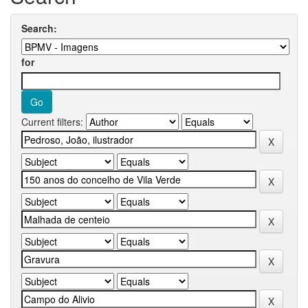
Search:
for
Current filters: