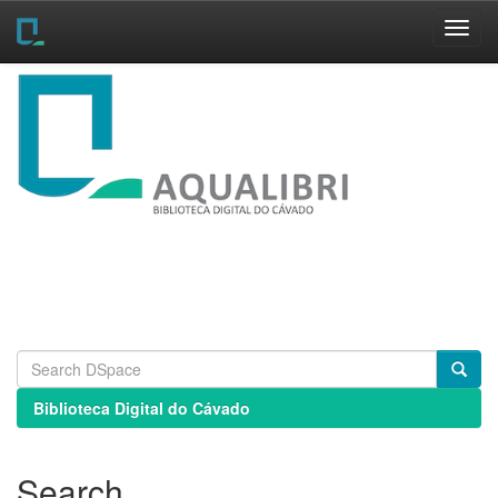
Skip
navigation
Biblioteca Digital do Cávado
Search