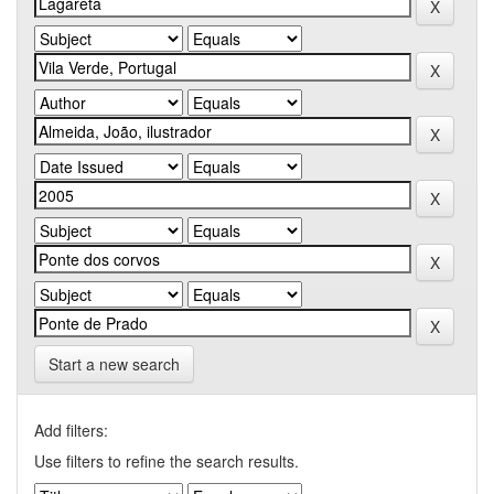
Start a new search
Add filters:
Use filters to refine the search results.