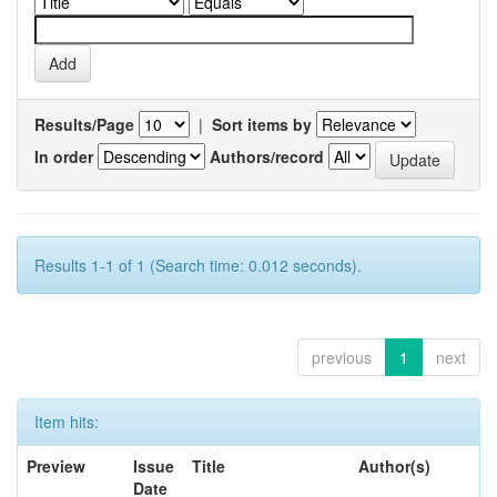
Results/Page
|
Sort items by
In order
Authors/record
Results 1-1 of 1 (Search time: 0.012 seconds).
previous
1
next
Item hits:
Preview
Issue
Title
Author(s)
Date