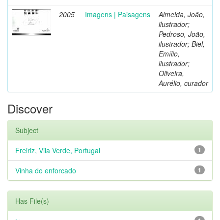
2005
Imagens | Paisagens
Almeida, João,
ilustrador;
Pedroso, João,
ilustrador; Biel,
Emílio,
ilustrador;
Oliveira,
Aurélio, curador
Discover
Subject
Freiriz, Vila Verde, Portugal
1
Vinha do enforcado
1
Has File(s)