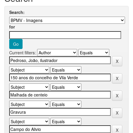
Search:
for
Current filters: