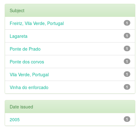
Subject
Freiriz, Vila Verde, Portugal
1
Lagareta
1
Ponte de Prado
1
Ponte dos corvos
1
Vila Verde, Portugal
1
Vinha do enforcado
1
Date issued
2005
1