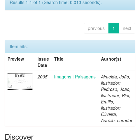
Results 1-1 of 1 (Search time: 0.013 seconds).
previous
1
next
Item hits:
Preview
Issue
Title
Author(s)
Date
2005
Imagens | Paisagens
Almeida, João,
ilustrador;
Pedroso, João,
ilustrador; Biel,
Emílio,
ilustrador;
Oliveira,
Aurélio, curador
Discover