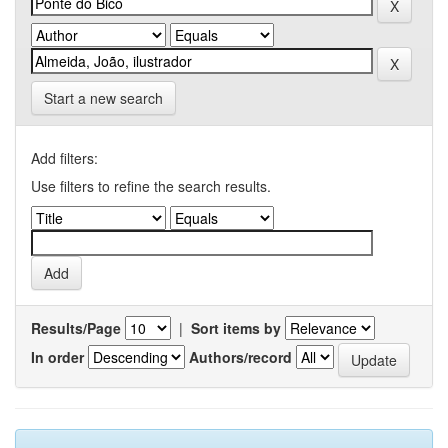
Start a new search
Add filters:
Use filters to refine the search results.
Results/Page
|
Sort items by
In order
Authors/record