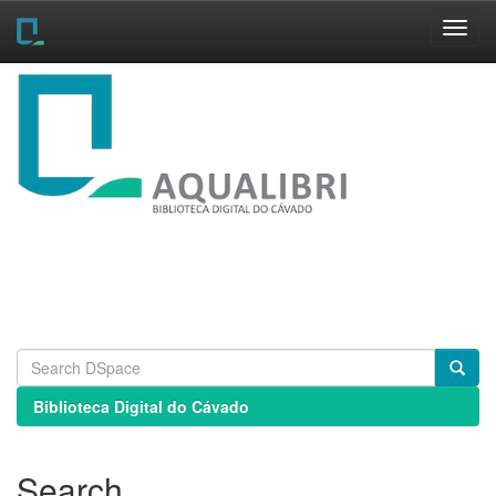
Skip
navigation
Biblioteca Digital do Cávado
Search