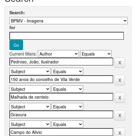
Search:
for
Current filters: