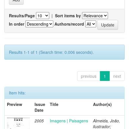
Results/Page
|
Sort items by
In order
Authors/record
Results 1-1 of 1 (Search time: 0.006 seconds).
previous
1
next
Item hits:
Preview
Issue
Title
Author(s)
Date
2005
Imagens | Paisagens
Almeida, João,
ilustrador;