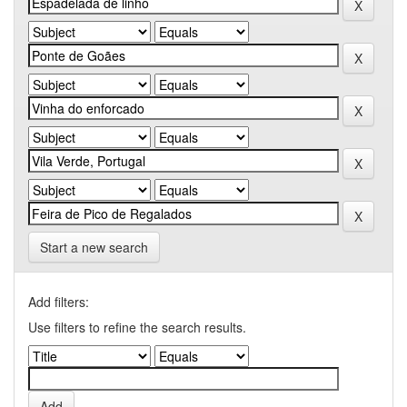
Start a new search
Add filters:
Use filters to refine the search results.