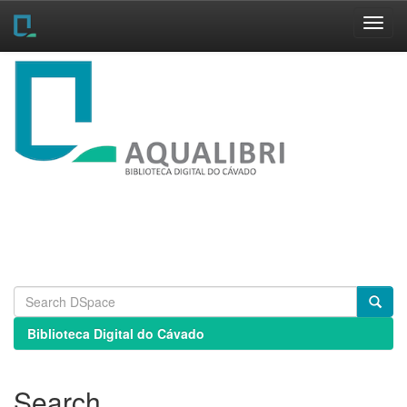
Skip
navigation
Biblioteca Digital do Cávado
Search