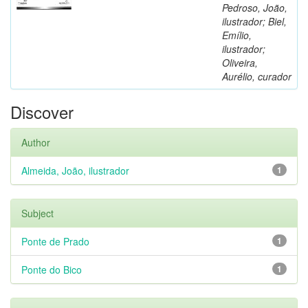
Pedroso, João,
ilustrador; Biel,
Emílio,
ilustrador;
Oliveira,
Aurélio, curador
Discover
Author
Almeida, João, ilustrador
1
Subject
Ponte de Prado
1
Ponte do Bico
1