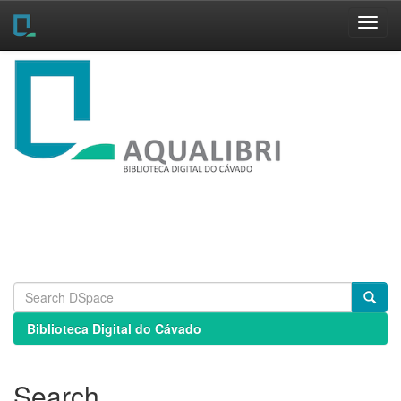
Skip
navigation
Biblioteca Digital do Cávado
Search