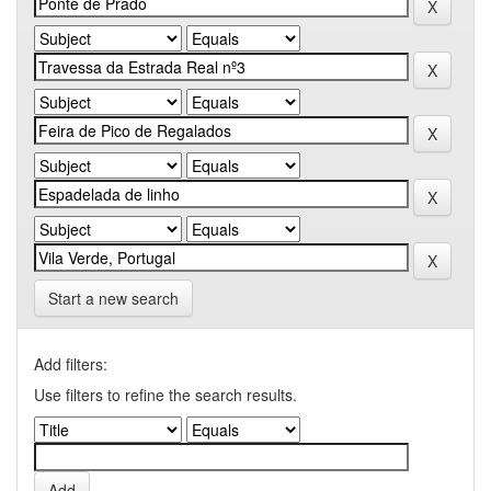
Start a new search
Add filters:
Use filters to refine the search results.