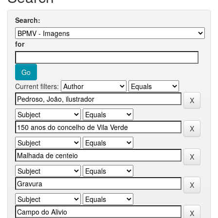
Search:
for
Current filters: