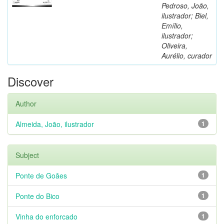
Pedroso, João,
ilustrador; Biel,
Emílio,
ilustrador;
Oliveira,
Aurélio, curador
Discover
Author
Almeida, João, ilustrador
1
Subject
Ponte de Goães
1
Ponte do Bico
1
Vinha do enforcado
1