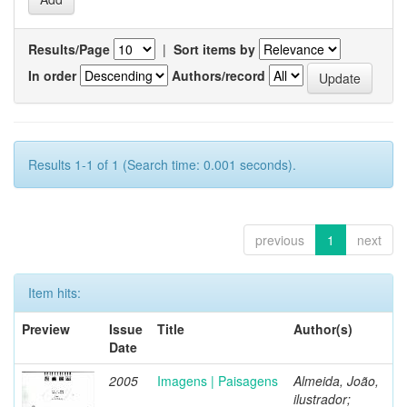
Results/Page
|
Sort items by
In order
Authors/record
Results 1-1 of 1 (Search time: 0.001 seconds).
previous
1
next
Item hits:
Preview
Issue
Title
Author(s)
Date
2005
Imagens | Paisagens
Almeida, João,
ilustrador;