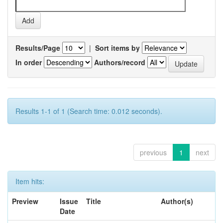
Results/Page
|
Sort items by
In order
Authors/record
Results 1-1 of 1 (Search time: 0.012 seconds).
previous
1
next
Item hits:
Preview
Issue
Title
Author(s)
Date