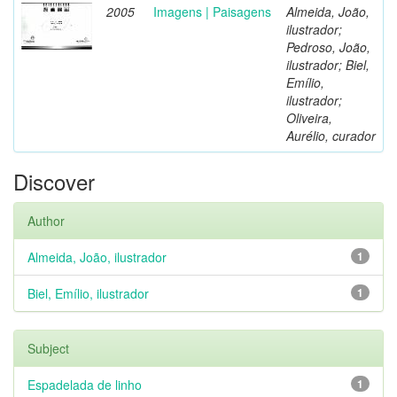
2005
Imagens | Paisagens
Almeida, João,
ilustrador;
Pedroso, João,
ilustrador; Biel,
Emílio,
ilustrador;
Oliveira,
Aurélio, curador
Discover
Author
Almeida, João, ilustrador
1
Biel, Emílio, ilustrador
1
Subject
Espadelada de linho
1