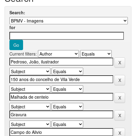
Search:
for
Current filters: