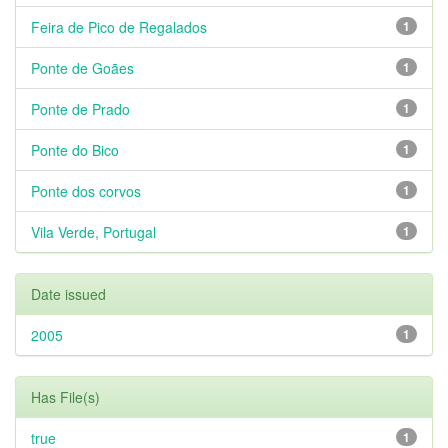
Feira de Pico de Regalados
1
Ponte de Goães
1
Ponte de Prado
1
Ponte do Bico
1
Ponte dos corvos
1
Vila Verde, Portugal
1
Date issued
2005
1
Has File(s)
true
1