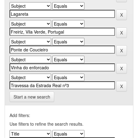
Start a new search
Add filters:
Use filters to refine the search results.