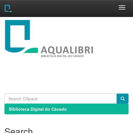
Skip
navigation
Biblioteca Digital do Cávado
Search