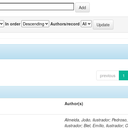
In order
Authors/record
previous
1
Author(s)
Almeida, João, ilustrador; Pedroso
ilustrador; Biel, Emílio, ilustrador; O