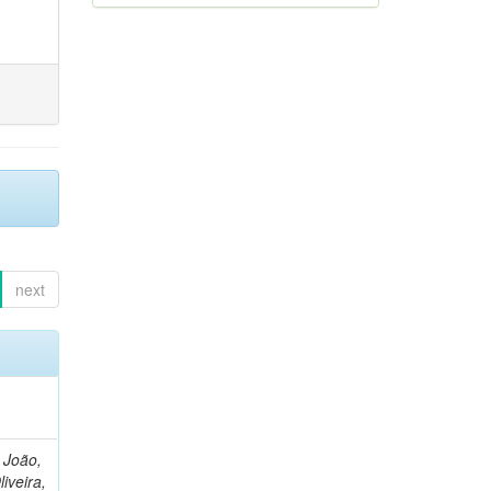
next
, João,
liveira,