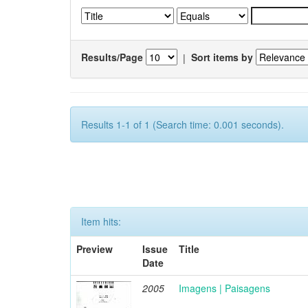
Results/Page
|
Sort items by
Results 1-1 of 1 (Search time: 0.001 seconds).
Item hits:
Preview
Issue
Title
Date
2005
Imagens | Paisagens