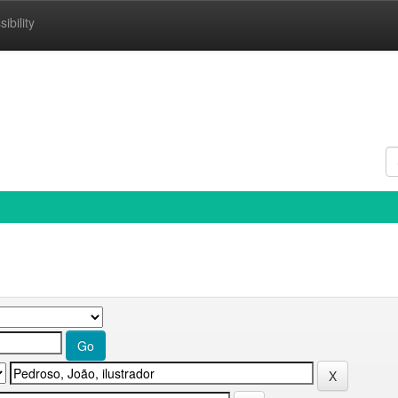
ibility