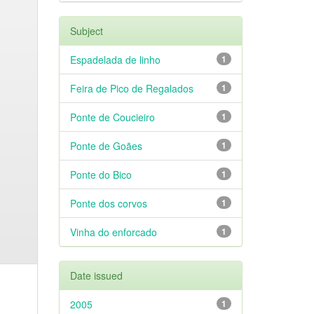
Subject
Espadelada de linho
1
Feira de Pico de Regalados
1
Ponte de Coucieiro
1
Ponte de Goães
1
Ponte do Bico
1
Ponte dos corvos
1
Vinha do enforcado
1
Date issued
2005
1