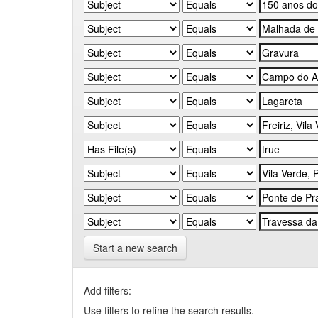
Start a new search
Add filters:
Use filters to refine the search results.