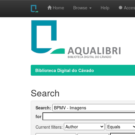
Home
Browse
Help
Access
Skip
navigation
Biblioteca Digital do Cávado
Search
Search:
for
Current filters: