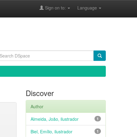
Sign on to:
Language
Discover
Author
Almeida, João, ilustrador
1
Biel, Emílio, ilustrador
1