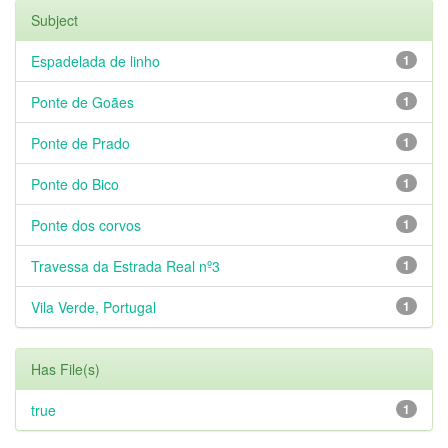
Subject
Espadelada de linho
1
Ponte de Goães
1
Ponte de Prado
1
Ponte do Bico
1
Ponte dos corvos
1
Travessa da Estrada Real nº3
1
Vila Verde, Portugal
1
Has File(s)
true
1