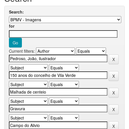
Search:
for
Current filters: