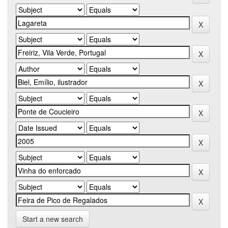
Start a new search