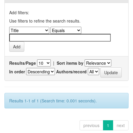
Add filters:
Use filters to refine the search results.
Results/Page
|
Sort items by
In order
Authors/record
Results 1-1 of 1 (Search time: 0.001 seconds).
previous
1
next