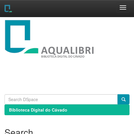
Skip
navigation
Biblioteca Digital do Cávado
Search