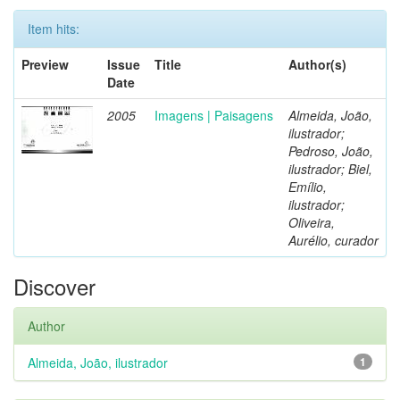
Item hits:
Preview
Issue
Title
Author(s)
Date
2005
Imagens | Paisagens
Almeida, João,
ilustrador;
Pedroso, João,
ilustrador; Biel,
Emílio,
ilustrador;
Oliveira,
Aurélio, curador
Discover
Author
Almeida, João, ilustrador
1