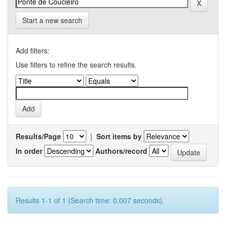
Start a new search
Add filters:
Use filters to refine the search results.
Results/Page
|
Sort items by
In order
Authors/record
Results 1-1 of 1 (Search time: 0.007 seconds).