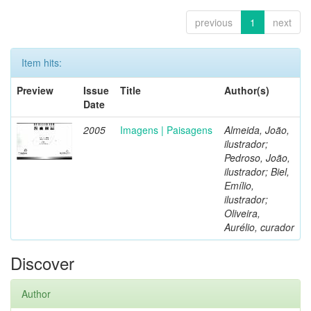
previous
1
next
Item hits:
Preview
Issue
Title
Author(s)
Date
2005
Imagens | Paisagens
Almeida, João,
ilustrador;
Pedroso, João,
ilustrador; Biel,
Emílio,
ilustrador;
Oliveira,
Aurélio, curador
Discover
Author