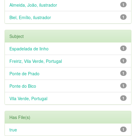
Almeida, João, ilustrador
1
Biel, Emílio, ilustrador
1
Subject
Espadelada de linho
1
Freiriz, Vila Verde, Portugal
1
Ponte de Prado
1
Ponte do Bico
1
Vila Verde, Portugal
1
Has File(s)
true
1