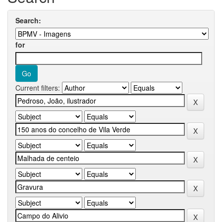
Search:
for
Current filters: