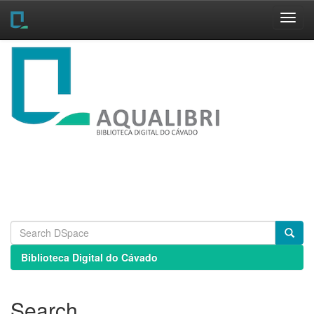
Skip
navigation
Biblioteca Digital do Cávado
Search