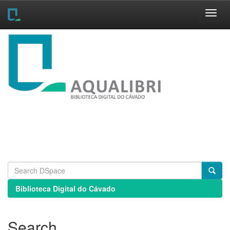
Skip
navigation
Biblioteca Digital do Cávado
Search