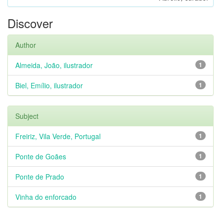
Discover
Author
Almeida, João, ilustrador
1
Biel, Emílio, ilustrador
1
Subject
Freiriz, Vila Verde, Portugal
1
Ponte de Goães
1
Ponte de Prado
1
Vinha do enforcado
1