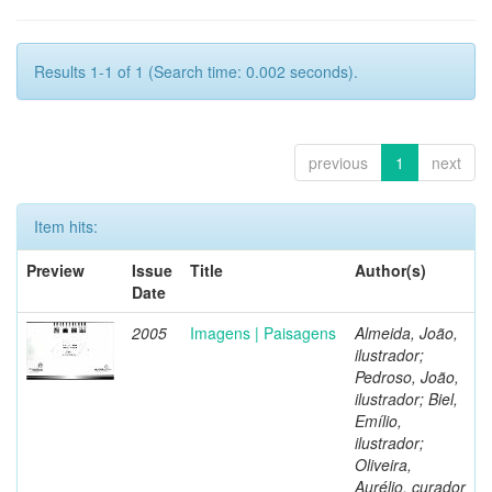
Results 1-1 of 1 (Search time: 0.002 seconds).
previous
1
next
Item hits:
Preview
Issue
Title
Author(s)
Date
2005
Imagens | Paisagens
Almeida, João,
ilustrador;
Pedroso, João,
ilustrador; Biel,
Emílio,
ilustrador;
Oliveira,
Aurélio, curador