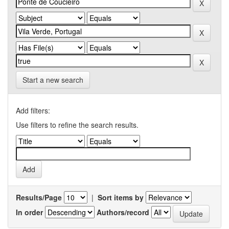
Start a new search
Add filters:
Use filters to refine the search results.
Results/Page
|
Sort items by
In order
Authors/record