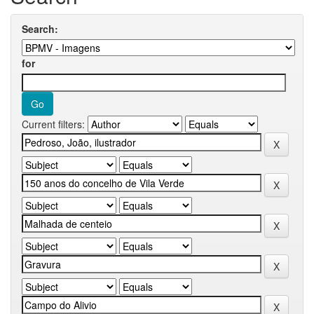
Search:
for
Current filters: