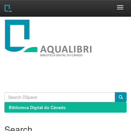
Skip
navigation
Biblioteca Digital do Cávado
Search