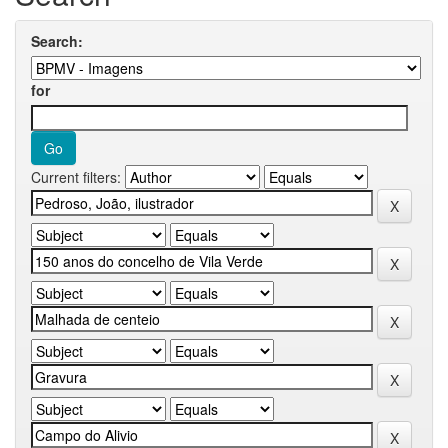
Search:
for
Current filters: