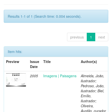
Results 1-1 of 1 (Search time: 0.004 seconds).
previous
1
next
Item hits:
Preview
Issue
Title
Author(s)
Date
2005
Imagens | Paisagens
Almeida, João,
ilustrador;
Pedroso, João,
ilustrador; Biel,
Emílio,
ilustrador;
Oliveira,
Aurélio, curador