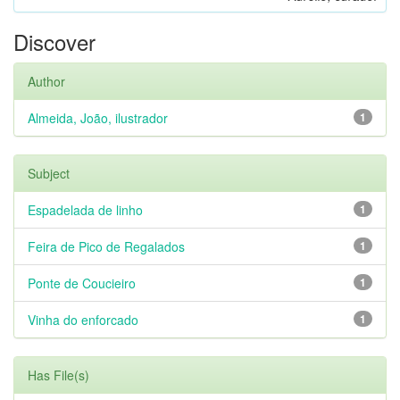
Discover
Author
Almeida, João, ilustrador
1
Subject
Espadelada de linho
1
Feira de Pico de Regalados
1
Ponte de Coucieiro
1
Vinha do enforcado
1
Has File(s)