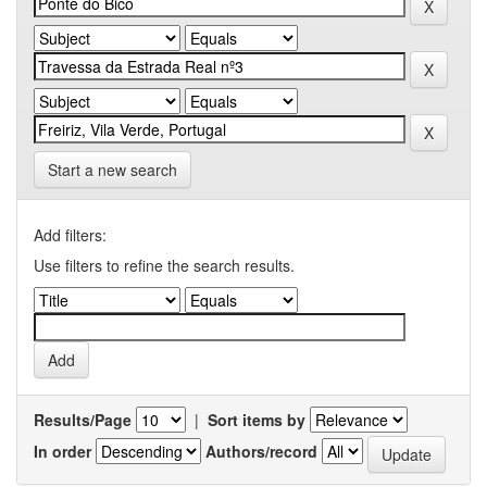
Start a new search
Add filters:
Use filters to refine the search results.
Results/Page
|
Sort items by
In order
Authors/record