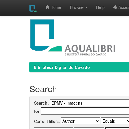
Home
Browse
Help
Access
Skip
navigation
Biblioteca Digital do Cávado
Search
Search:
for
Current filters: