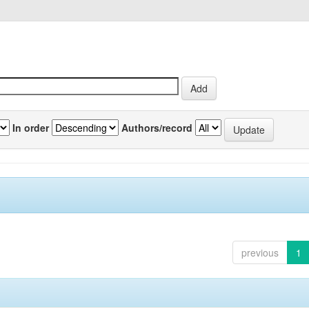
In order
Authors/record
previous
1