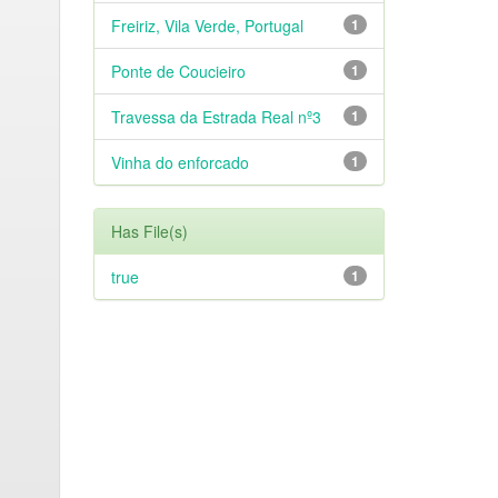
Freiriz, Vila Verde, Portugal
1
Ponte de Coucieiro
1
Travessa da Estrada Real nº3
1
Vinha do enforcado
1
Has File(s)
true
1