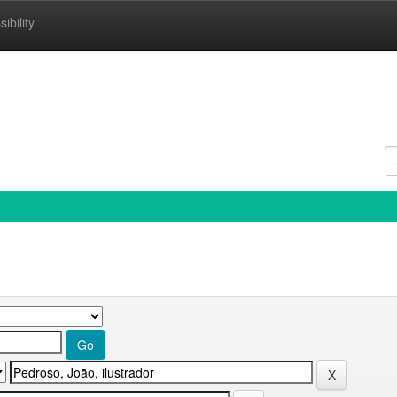
ibility