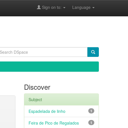
Sign on to:
Language
Discover
Subject
Espadelada de linho
1
Feira de Pico de Regalados
1