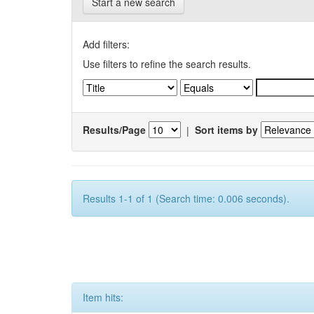
Start a new search
Add filters:
Use filters to refine the search results.
Results/Page
|
Sort items by
Results 1-1 of 1 (Search time: 0.006 seconds).
Item hits: