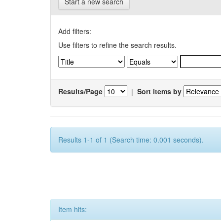
Start a new search
Add filters:
Use filters to refine the search results.
Results/Page
|
Sort items by
Results 1-1 of 1 (Search time: 0.001 seconds).
Item hits: