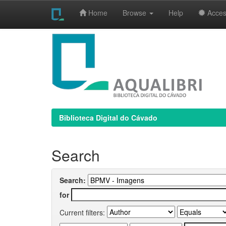
Home
Browse
Help
Access
Skip
navigation
Biblioteca Digital do Cávado
Search
Search:
for
Current filters: