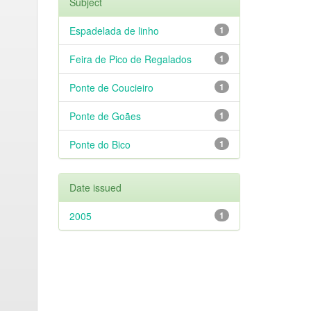
Subject
Espadelada de linho
1
Feira de Pico de Regalados
1
Ponte de Coucieiro
1
Ponte de Goães
1
Ponte do Bico
1
Date issued
2005
1