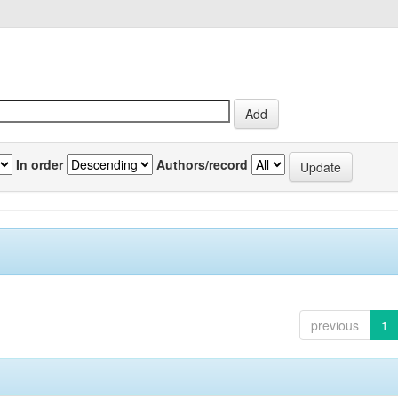
In order
Authors/record
previous
1