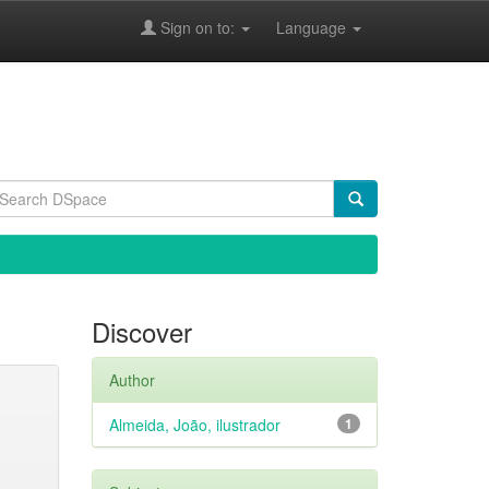
Sign on to:
Language
Discover
Author
Almeida, João, ilustrador
1