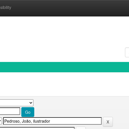
ibility