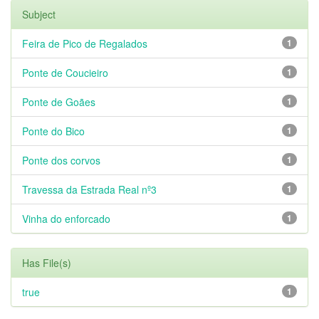
Subject
Feira de Pico de Regalados
1
Ponte de Coucieiro
1
Ponte de Goães
1
Ponte do Bico
1
Ponte dos corvos
1
Travessa da Estrada Real nº3
1
Vinha do enforcado
1
Has File(s)
true
1