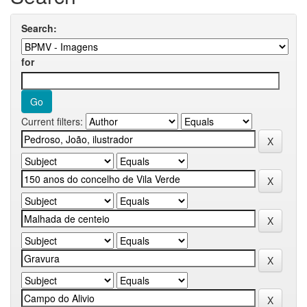
Search:
for
Current filters: