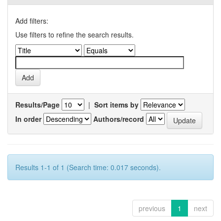
Add filters:
Use filters to refine the search results.
Results/Page
|
Sort items by
In order
Authors/record
Results 1-1 of 1 (Search time: 0.017 seconds).
previous
1
next