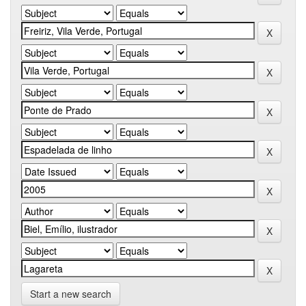
Start a new search