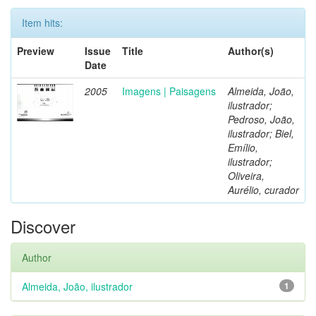
Item hits:
Preview
Issue
Title
Author(s)
Date
2005
Imagens | Paisagens
Almeida, João,
ilustrador;
Pedroso, João,
ilustrador; Biel,
Emílio,
ilustrador;
Oliveira,
Aurélio, curador
Discover
Author
Almeida, João, ilustrador
1