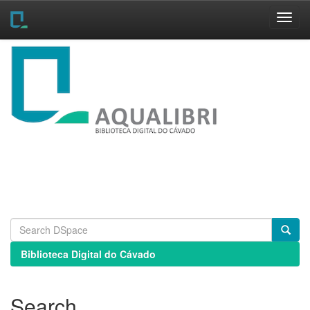
Skip
navigation
Biblioteca Digital do Cávado
Search