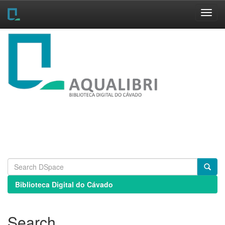
Skip
navigation
Biblioteca Digital do Cávado
Search