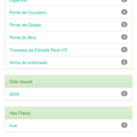
Ponte de Coucieiro
1
Ponte de Goães
1
Ponte do Bico
1
Travessa da Estrada Real nº3
1
Vinha do enforcado
1
Date issued
2005
1
Has File(s)
true
1