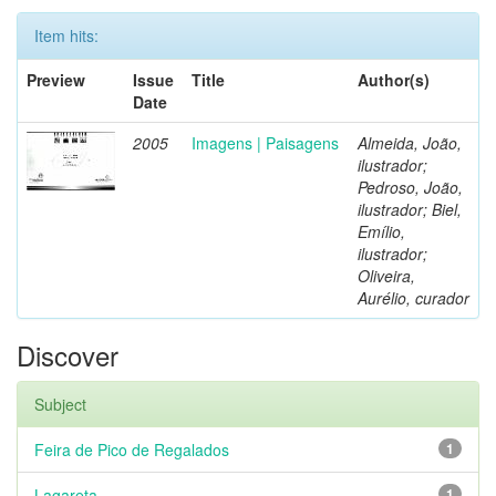
Item hits:
Preview
Issue
Title
Author(s)
Date
2005
Imagens | Paisagens
Almeida, João,
ilustrador;
Pedroso, João,
ilustrador; Biel,
Emílio,
ilustrador;
Oliveira,
Aurélio, curador
Discover
Subject
Feira de Pico de Regalados
1
Lagareta
1