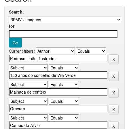
Search:
for
Current filters: