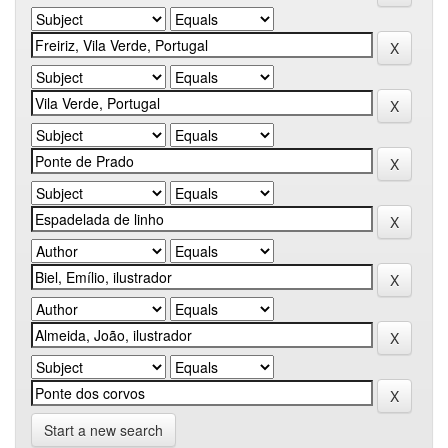
Start a new search