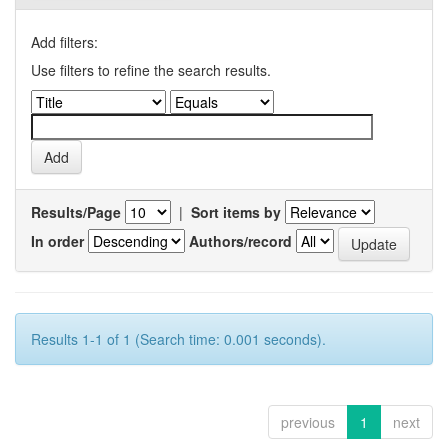
Add filters:
Use filters to refine the search results.
Results/Page
|
Sort items by
In order
Authors/record
Results 1-1 of 1 (Search time: 0.001 seconds).
previous
1
next