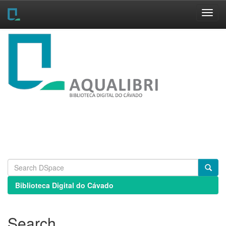
Skip
navigation
Biblioteca Digital do Cávado
Search