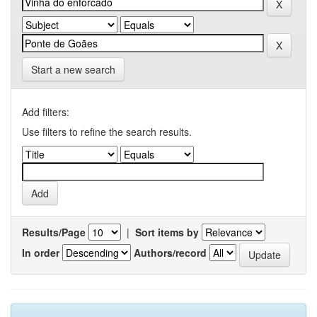
Start a new search
Add filters:
Use filters to refine the search results.
Results/Page
|
Sort items by
In order
Authors/record