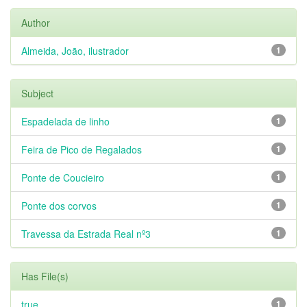
Author
Almeida, João, ilustrador
1
Subject
Espadelada de linho
1
Feira de Pico de Regalados
1
Ponte de Coucieiro
1
Ponte dos corvos
1
Travessa da Estrada Real nº3
1
Has File(s)
true
1