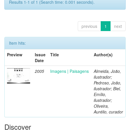
Results 1-1 of 1 (Search time: 0.001 seconds).
previous
1
next
Item hits:
Preview
Issue
Title
Author(s)
Date
2005
Imagens | Paisagens
Almeida, João,
ilustrador;
Pedroso, João,
ilustrador; Biel,
Emílio,
ilustrador;
Oliveira,
Aurélio, curador
Discover