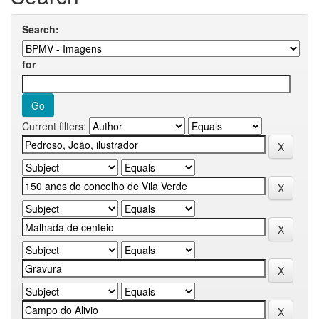
Search:
for
Current filters: